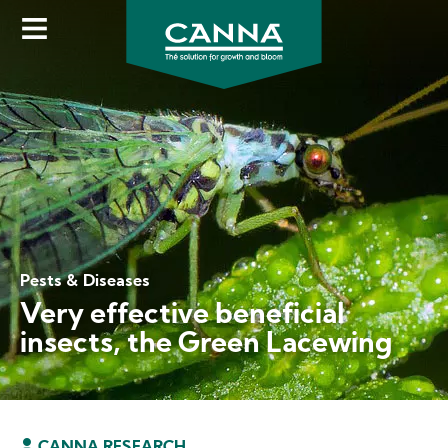
Skip
to
main
content
Pests & Diseases
Very effective beneficial
insects, the Green Lacewing