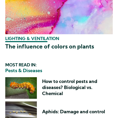
LIGHTING & VENTILATION
The influence of colors on plants
MOST READ IN:
Pests & Diseases
How to control pests and
diseases? Biological vs.
Chemical
Aphids: Damage and control