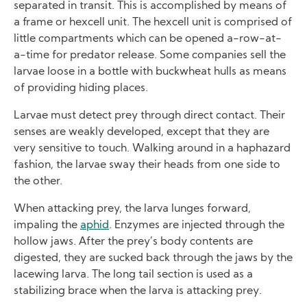
separated in transit. This is accomplished by means of
a frame or hexcell unit. The hexcell unit is comprised of
little compartments which can be opened a-row-at-
a-time for predator release. Some companies sell the
larvae loose in a bottle with buckwheat hulls as means
of providing hiding places.
Larvae must detect prey through direct contact. Their
senses are weakly developed, except that they are
very sensitive to touch. Walking around in a haphazard
fashion, the larvae sway their heads from one side to
the other.
When attacking prey, the larva lunges forward,
impaling the
aphid
. Enzymes are injected through the
hollow jaws. After the prey’s body contents are
digested, they are sucked back through the jaws by the
lacewing larva. The long tail section is used as a
stabilizing brace when the larva is attacking prey.