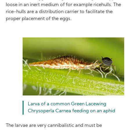
loose in an inert medium of for example ricehulls. The
rice-hulls are a distribution carrier to facilitate the
proper placement of the eggs.
Image
Larva of a common Green Lacewing
Chrysoperla Carnea feeding on an aphid
The larvae are very cannibalistic and must be