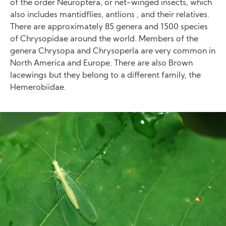
of the order Neuroptera, or net-winged insects, which
also includes mantidflies, antlions , and their relatives.
There are approximately 85 genera and 1500 species
of Chrysopidae around the world. Members of the
genera Chrysopa and Chrysoperla are very common in
North America and Europe. There are also Brown
lacewings but they belong to a different family, the
Hemerobiidae.
Image