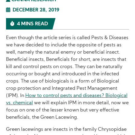
CANNA RESEARCH
DECEMBER 28, 2019
4 MINS READ
Even though the article series is called Pests & Diseases
we have decided to include the opposite of pests as
well, namely the natural enemy or beneficial insect.
Beneficial insects, Beneficials for short, are insects that
kill and control pests on crops. They can be naturally
occurring or bought and introduced in the infected
crops. The use of biologicals is a form of Biological
crop protection and Integrated Pest Management
(IPM). In
How to control pests and diseases? Biological
vs. chemical
we will explain IPM in more detail, now we
focus on one of the lesser known but very effective
beneficials, the Green Lacewing.
Green lacewings are insects in the family Chrysopidae