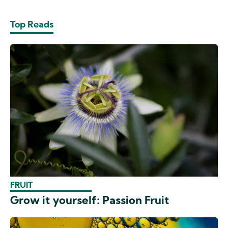
Top Reads
FRUIT
Grow it yourself: Passion Fruit