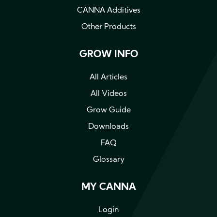
CANNA Additives
Other Products
GROW INFO
All Articles
All Videos
Grow Guide
Downloads
FAQ
Glossary
MY CANNA
Login