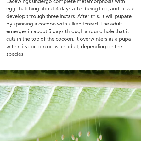
Lacewings undergo complete metamorphosis with
eggs hatching about 4 days after being laid, and larvae
develop through three instars. After this, it will pupate
by spinning a cocoon with silken thread. The adult
emerges in about 5 days through a round hole that it
cuts in the top of the cocoon. It overwinters as a pupa
within its cocoon or as an adult, depending on the
species.
Image