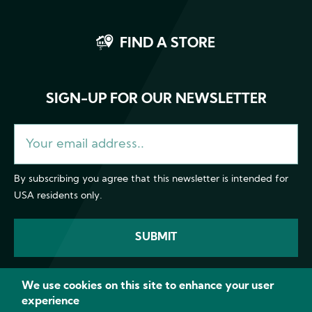
FIND A STORE
SIGN-UP FOR OUR NEWSLETTER
By subscribing you agree that this newsletter is intended for
USA residents only.
We use cookies on this site to enhance your user
experience