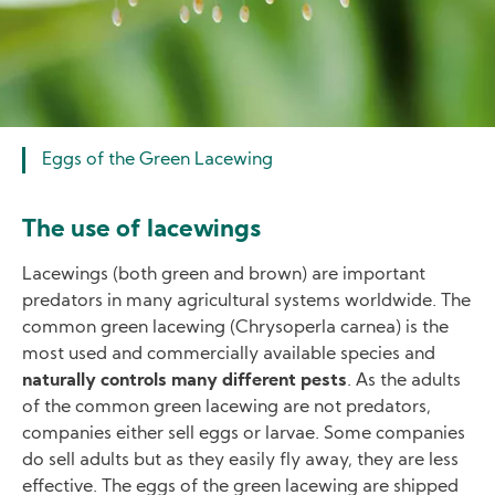
Eggs of the Green Lacewing
The use of lacewings
Lacewings (both green and brown) are important
predators in many agricultural systems worldwide. The
common green lacewing (Chrysoperla carnea) is the
most used and commercially available species and
naturally controls many different pests
. As the adults
of the common green lacewing are not predators,
companies either sell eggs or larvae. Some companies
do sell adults but as they easily fly away, they are less
effective. The eggs of the green lacewing are shipped