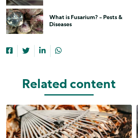
What is Fusarium? - Pests &
Diseases
Related content