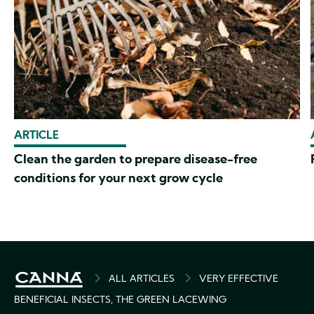
ARTICLE
Clean the garden to prepare disease-free
conditions for your next grow cycle
BREADCRUMB
ALL ARTICLES
VERY EFFECTIVE
BENEFICIAL INSECTS, THE GREEN LACEWING