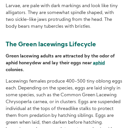
Larvae, are pale with dark markings and look like tiny
alligators. They are somewhat spindle shaped, with
two sickle-like jaws protruding from the head. The
body bears many tubercles with bristles.
The Green lacewings Lifecycle
Green lacewing adults are attracted by the odor of
aphid honeydew and lay their eggs near
aphid
colonies.
Lacewings females produce 400-500 tiny oblong eggs
each. Depending on the species, eggs are laid singly in
some species, such as the Common Green Lacewing
Chrysoperla carnea, or in clusters. Eggs are suspended
individual at the tops of threadlike stalks to protect
them from predation by hatching siblings. Eggs are
green when laid, then darken before hatching.