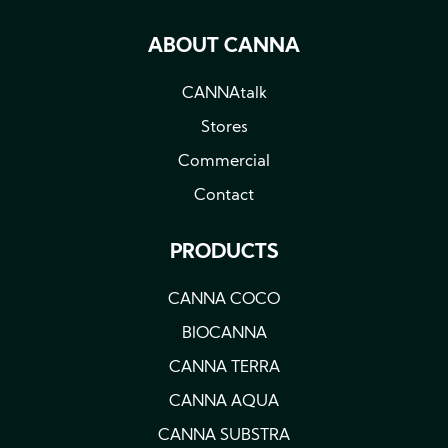
ABOUT CANNA
CANNAtalk
Stores
Commercial
Contact
PRODUCTS
CANNA COCO
BIOCANNA
CANNA TERRA
CANNA AQUA
CANNA SUBSTRA