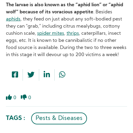
The larvae is also known as the “aphid lion” or “aphid
wolf” because of its voracious appetite
. Besides
aphids
, they feed on just about any soft-bodied pest
they can “grab,” including citrus mealybugs, cottony
cushion scale,
spider mites
,
thrips
, caterpillars, insect
eggs, etc. It is known to be cannibalistic if no other
food source is available. During the two to three weeks
in this stage it will devour up to 200 victims a week!
0
0
Like
Dislike
TAGS :
Pests & Diseases