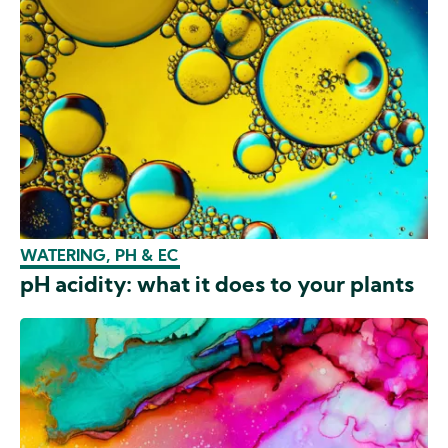
WATERING, PH & EC
pH acidity: what it does to your plants