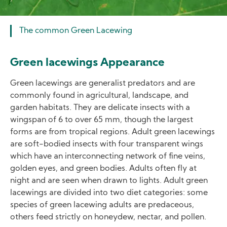
The common Green Lacewing
Green lacewings Appearance
Green lacewings are generalist predators and are
commonly found in agricultural, landscape, and
garden habitats. They are delicate insects with a
wingspan of 6 to over 65 mm, though the largest
forms are from tropical regions. Adult green lacewings
are soft-bodied insects with four transparent wings
which have an interconnecting network of fine veins,
golden eyes, and green bodies. Adults often fly at
night and are seen when drawn to lights. Adult green
lacewings are divided into two diet categories: some
species of green lacewing adults are predaceous,
others feed strictly on honeydew, nectar, and pollen.