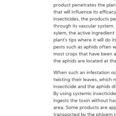
product penetrates the plant
that will influence its effica
insecticides, the products p
through its vascular system.
xylem, the active ingredient 
plant's tips where it will do i
pests such as aphids often 
most crops that have been at
the aphids are located at th
When such an infestation oc
twisting their leaves, whic
insecticide and the aphids di
By using systemic insecticid
ingests the toxin without hav
area. Some products are app
transported by the phloem to