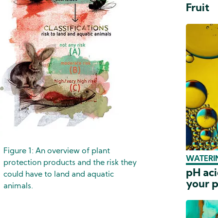
Fruit
Figure 1: An overview of plant
WATERIN
protection products and the risk they
pH aci
could have to land and aquatic
your p
animals.