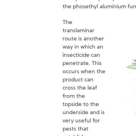
the phosethyl aluminium fun
The
translaminar
Image
route is another
way in which an
insecticide can
penetrate. This
occurs when the
product can
cross the leaf
from the
topside to the
underside and is
very useful for
pests that