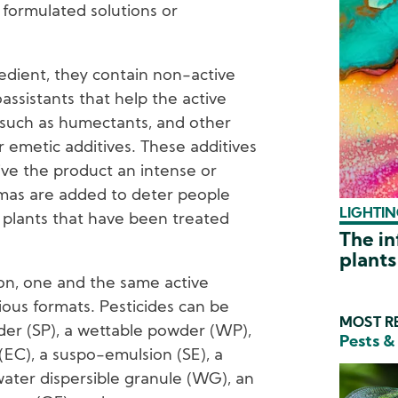
 formulated solutions or
redient, they contain non-active
assistants that help the active
t such as humectants, and other
r emetic additives. These additives
ive the product an intense or
mas are added to deter people
LIGHTIN
plants that have been treated
The in
plants
on, one and the same active
ious formats. Pesticides can be
MOST RE
der (SP), a wettable powder (WP),
Pests &
(EC), a suspo-emulsion (SE), a
water dispersible granule (WG), an