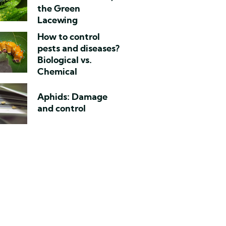
the Green
Lacewing
How to control
pests and diseases?
Biological vs.
Chemical
Aphids: Damage
and control