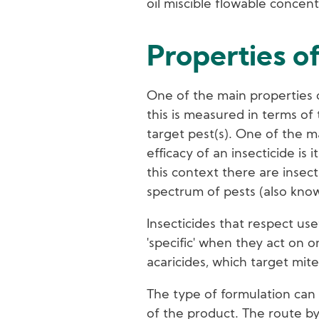
oil miscible flowable concent
Properties of
One of the main properties of
this is measured in terms of 
target pest(s). One of the m
efficacy of an insecticide is 
this context there are insect
spectrum of pests (also kno
Insecticides that respect use
'specific' when they act on o
acaricides, which target mites
The type of formulation can 
of the product. The route by