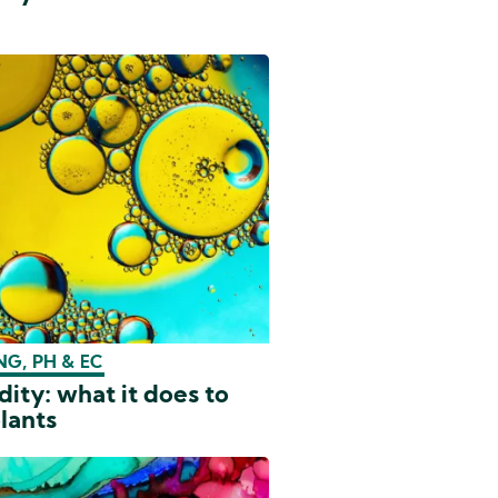
G, PH & EC
dity: what it does to
lants