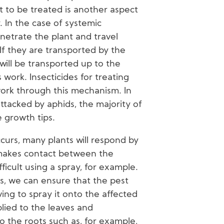
 to be treated is another aspect
cy. In the case of systemic
enetrate the plant and travel
 If they are transported by the
will be transported up to the
ts work. Insecticides for treating
work through this mechanism. In
tacked by aphids, the majority of
e growth tips.
curs, many plants will respond by
h makes contact between the
fficult using a spray, for example.
es, we can ensure that the pest
ing to spray it onto the affected
lied to the leaves and
 the roots such as, for example,