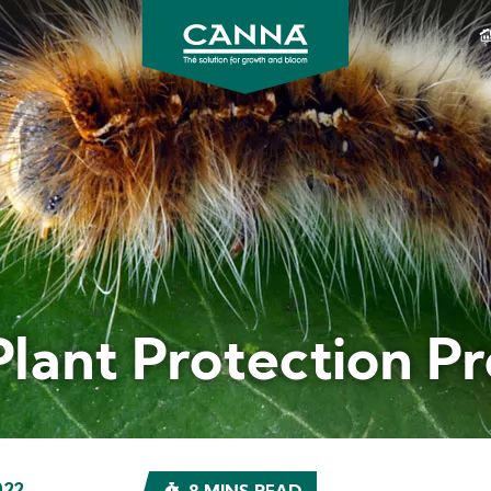
CANNA
Gardening
USA
Plant Protection P