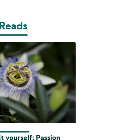
 Reads
t yourself: Passion