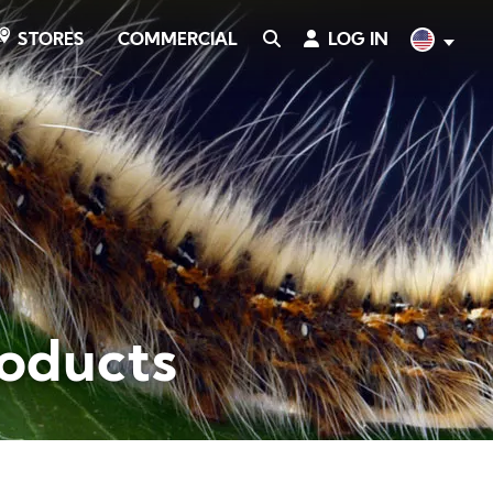
COMMERCIAL
SEARCH
LOG IN
English
STORES
roducts