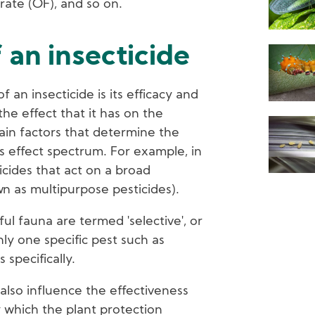
rate (OF), and so on.
 an insecticide
 an insecticide is its efficacy and
the effect that it has on the
ain factors that determine the
its effect spectrum. For example, in
icides that act on a broad
wn as multipurpose pesticides).
ful fauna are termed 'selective', or
nly one specific pest such as
 specifically.
also influence the effectiveness
 which the plant protection