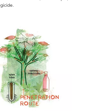
gicide.