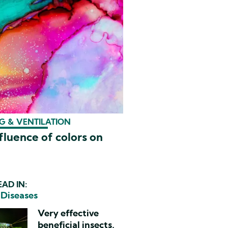
G & VENTILATION
fluence of colors on
AD IN:
 Diseases
Very effective
beneficial insects,