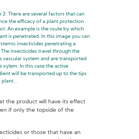
e 2: There are several factors that can
nce the efficacy of a plant protection
ct. An example is the route by which
lant is penetrated. In this image you can
ystemic insecticides penetrating a
 The insecticides travel through the
’s vascular system and are transported
e xylem. In this case the active
dient will be transported up to the tips
 plant...
 the product will have its effect
en if only the topside of the
ecticides or those that have an