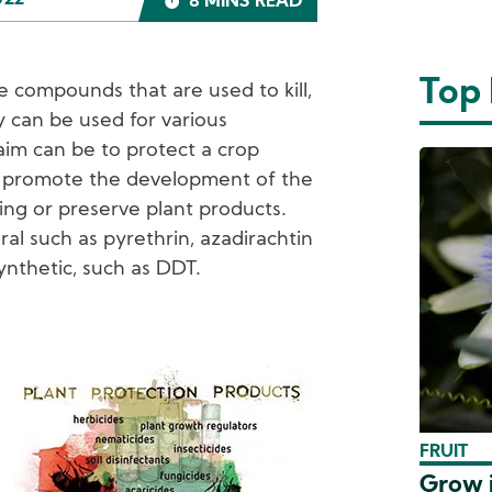
022
8 MINS READ
Top
e compounds that are used to kill,
y can be used for various
aim can be to protect a crop
, promote the development of the
ing or preserve plant products.
l such as pyrethrin, azadirachtin
ynthetic, such as DDT.
mage
FRUIT
Grow i