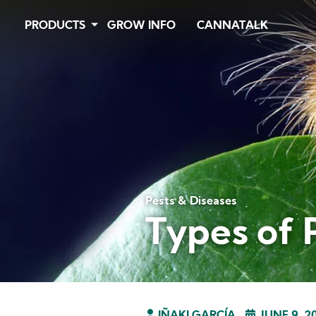
Skip
PRODUCTS
GROW INFO
CANNATALK
to
main
content
Pests & Diseases
Types of 