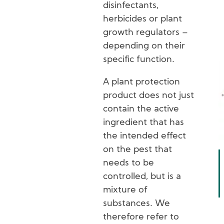
disinfectants,
herbicides or plant
growth regulators –
depending on their
specific function.
A plant protection
product does not just
contain the active
ingredient that has
the intended effect
on the pest that
needs to be
controlled, but is a
mixture of
substances. We
therefore refer to