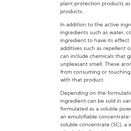
plant protection products as
products.
In addition to the active ing
ingredients such as water, co
ingredient to have its effec
additives such as repellent o
can include chemicals that g
unpleasant smell. These aro
from consuming or touching 
with that product.
Depending on the formulati
ingredient can be sold in var
formulated as a soluble pow
an emulsifiable concentrate 
soluble concentrate (SC), a 