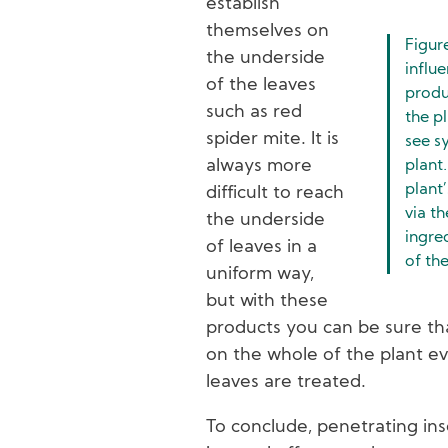
establish
themselves on
Figur
the underside
influe
of the leaves
produ
such as red
the p
spider mite. It is
see s
always more
plant.
plant
difficult to reach
via th
the underside
ingre
of leaves in a
of the
uniform way,
but with these
products you can be sure that
on the whole of the plant ev
leaves are treated.
To conclude, penetrating ins