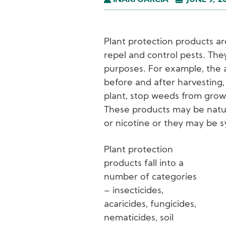
IÑAKI GARCÍA
JUNE 9, 2
Plant protection products ar
repel and control pests. The
purposes. For example, the 
before and after harvesting
plant, stop weeds from grow
These products may be natura
or nicotine or they may be s
Plant protection
products fall into a
I
number of categories
– insecticides,
acaricides, fungicides,
nematicides, soil