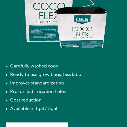
Carefully washed coco
Ready to use grow bags, less labor
Improves standardization
Pre-drilled irrigation holes
Cost reduction
Available in 1gal / 2gal