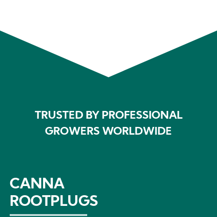
TRUSTED BY PROFESSIONAL
GROWERS WORLDWIDE
CANNA
ROOTPLUGS