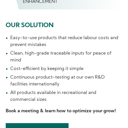
ENHANCEMENT
OUR SOLUTION
Easy-to-use products that reduce labour costs and
prevent mistakes
Clean, high-grade traceable inputs for peace of
mind
Cost-efficient by keeping it simple
Continuous product-testing at our own R&D
facilities internationally
All products available in recreational and
commercial sizes
Book a meeting & learn how to optimize your grow!