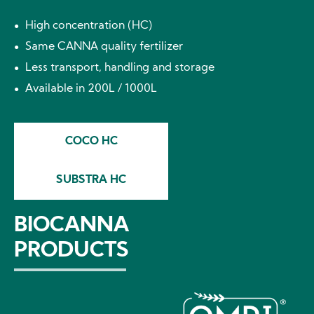
High concentration (HC)
Same CANNA quality fertilizer
Less transport, handling and storage
Available in 200L / 1000L
COCO HC
SUBSTRA HC
BIOCANNA
PRODUCTS
Image