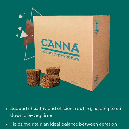
Image
Supports healthy and efficient rooting, helping to cut
down pre-veg time
Helps maintain an ideal balance between aeration