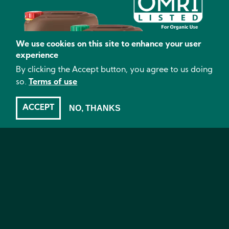
We use cookies on this site to enhance your user
experience
By clicking the Accept button, you agree to us doing
so.
Terms of use
ACCEPT
NO, THANKS
OMRI listed organic products
Less mess to manage
No animal byproducts
Complete nutrient program from propagation to
harvest