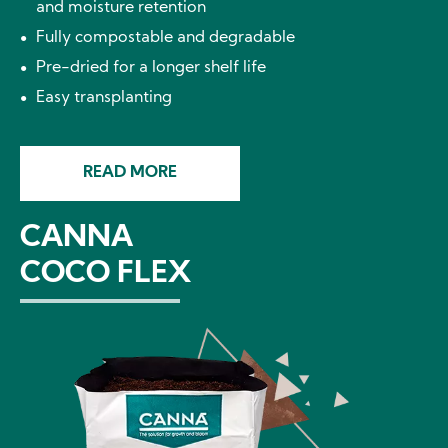
and moisture retention
Fully compostable and degradable
Pre-dried for a longer shelf life
Easy transplanting
READ MORE
CANNA
COCO FLEX
Image