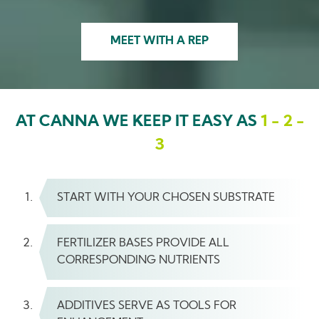
MEET WITH A REP
AT CANNA WE KEEP IT EASY AS
1 - 2 -
3
START WITH YOUR CHOSEN SUBSTRATE
FERTILIZER BASES PROVIDE ALL
CORRESPONDING NUTRIENTS
ADDITIVES SERVE AS TOOLS FOR