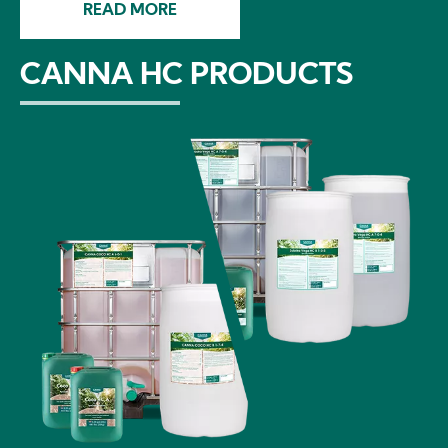
READ MORE
CANNA HC PRODUCTS
Image