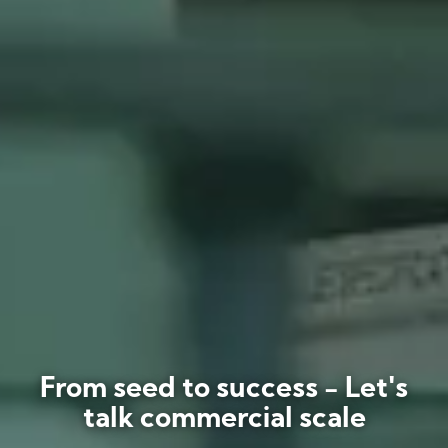
From seed to success - Let's
talk commercial scale