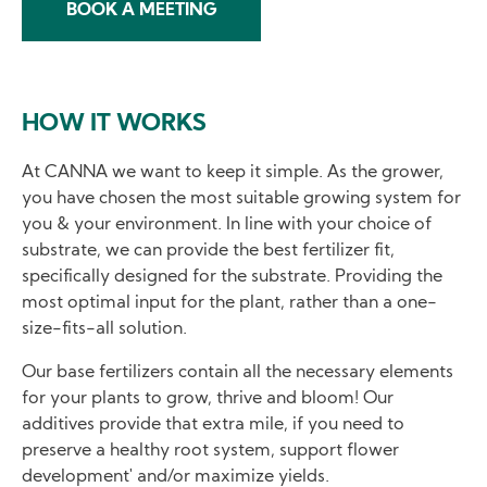
BOOK A MEETING
HOW IT WORKS
At CANNA we want to keep it simple. As the grower,
you have chosen the most suitable growing system for
you & your environment. In line with your choice of
substrate, we can provide the best fertilizer fit,
specifically designed for the substrate. Providing the
most optimal input for the plant, rather than a one-
size-fits-all solution.
Our base fertilizers contain all the necessary elements
for your plants to grow, thrive and bloom! Our
additives provide that extra mile, if you need to
preserve a healthy root system, support flower
development' and/or maximize yields.