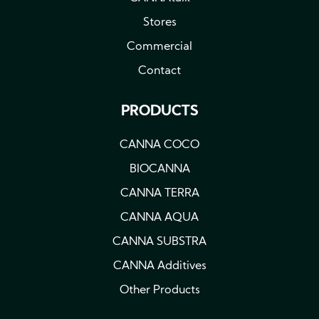
Stores
Commercial
Contact
PRODUCTS
CANNA COCO
BIOCANNA
CANNA TERRA
CANNA AQUA
CANNA SUBSTRA
CANNA Additives
Other Products