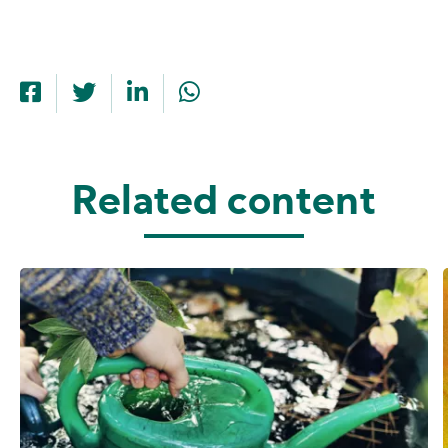
Related content