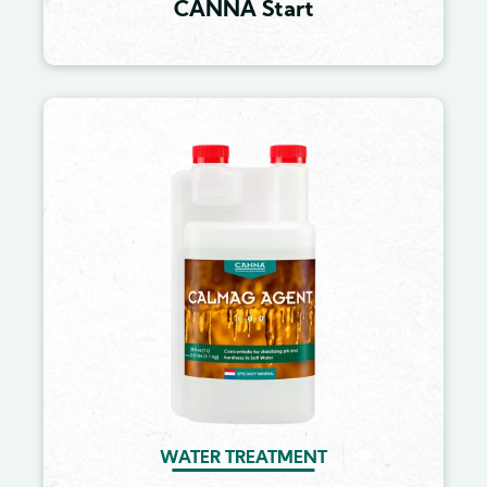
CANNA Start
Image
WATER TREATMENT