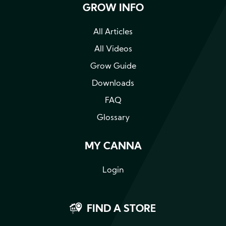
GROW INFO
All Articles
All Videos
Grow Guide
Downloads
FAQ
Glossary
MY CANNA
Login
FIND A STORE