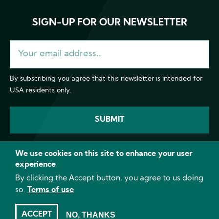
SIGN-UP FOR OUR NEWSLETTER
By subscribing you agree that this newsletter is intended for
USA residents only.
We use cookies on this site to enhance your user
experience
Facebook
Instagram
YouTube
LinkedI
By clicking the Accept button, you agree to us doing
so.
Terms of use
© 2026 CANNA - All rights reserved
ACCEPT
NO, THANKS
Terms of use
Privacy