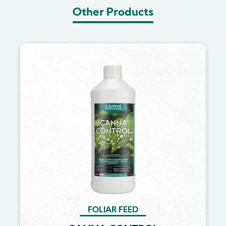
Other Products
Image
FOLIAR FEED