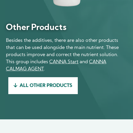
Other Products
Besides the additives, there are also other products
that can be used alongside the main nutrient. These
products improve and correct the nutrient solution.
This group includes
CANNA Start
and
CANNA
CALMAG AGENT
.
ALL OTHER PRODUCTS