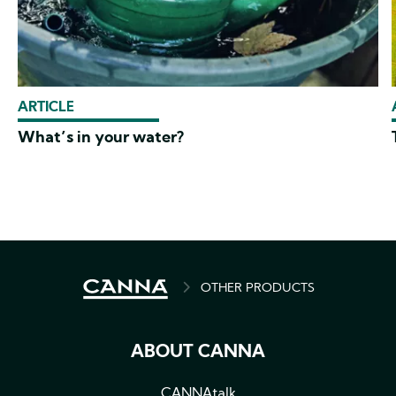
ARTICLE
What’s in your water?
BREADCRUMB
OTHER PRODUCTS
ABOUT CANNA
CANNAtalk