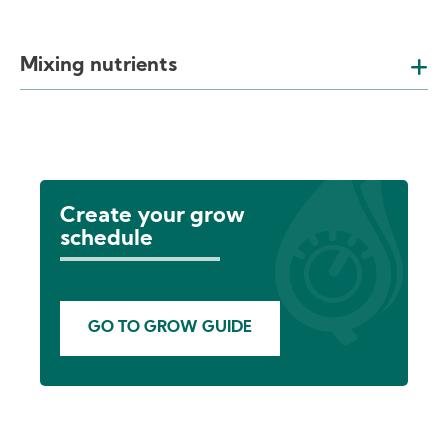
Mixing nutrients
Create your grow
schedule
GO TO GROW GUIDE