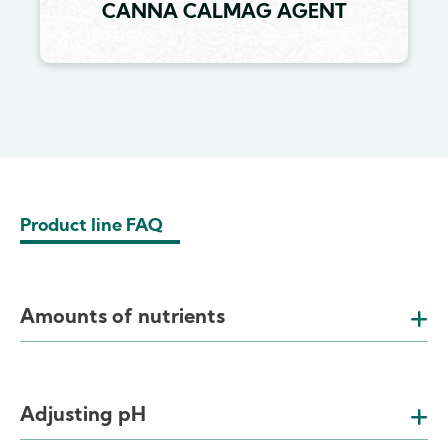
CANNA CALMAG AGENT
Product line FAQ
Amounts of nutrients
Adjusting pH