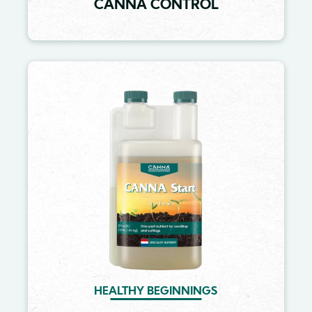
CANNA CONTROL
Image
HEALTHY BEGINNINGS