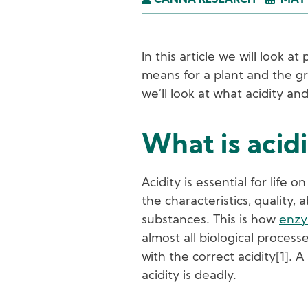
CANNA RESEARCH
MAY 
In this article we will look a
means for a plant and the gr
we’ll look at what acidity and
What is acid
Acidity is essential for life 
the characteristics, quality, 
substances. This is how
enz
almost all biological process
with the correct acidity[1]. A
acidity is deadly.