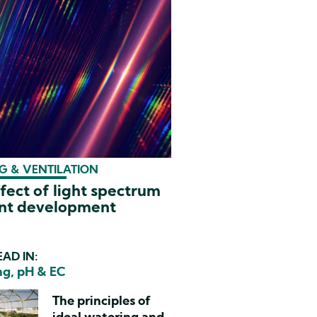
G & VENTILATION
fect of light spectrum
ant development
AD IN:
g, pH & EC
The principles of