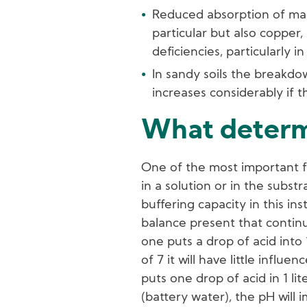
Reduced absorption of man
particular but also copper,
deficiencies, particularly 
In sandy soils the breakdo
increases considerably if t
What determ
One of the most important f
in a solution or in the substr
buffering capacity in this in
balance present that continua
one puts a drop of acid into 
of 7 it will have little influe
puts one drop of acid in 1 li
(battery water), the pH will i