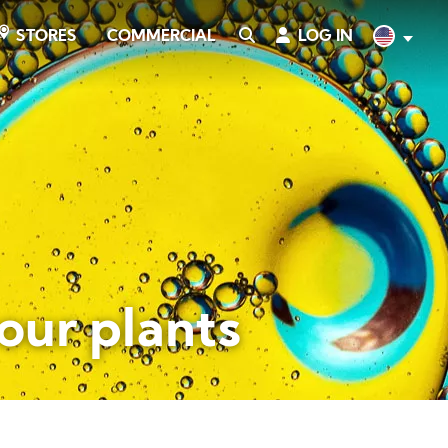
COMMERCIAL
SEARCH
LOG IN
English
STORES
your plants