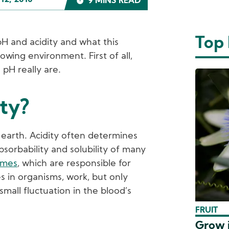
12, 2010
9 MINS READ
Top
t pH and acidity and what this
owing environment. First of all,
 pH really are.
ity?
on earth. Acidity often determines
absorbability and solubility of many
ymes
, which are responsible for
es in organisms, work, but only
 small fluctuation in the blood’s
FRUIT
Grow i