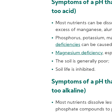
Symptoms of a pH that
too acid)
Most nutrients can be diss
excess of manganese, alu
Phosphorus, potassium, 
deficiencies
can be caused 
Magnesium deficiency
, es
The soil is generally poor;
Soil life is inhibited.
Symptoms of a pH that
too alkaline)
Most nutrients dissolve les
phosphate compounds to p