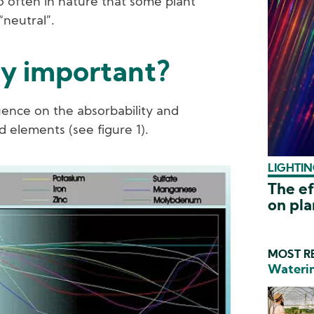
o often in nature that some plant
“neutral”.
ty important?
luence on the absorbability and
d elements (see figure 1).
LIGHTIN
The ef
on pl
MOST RE
Waterin