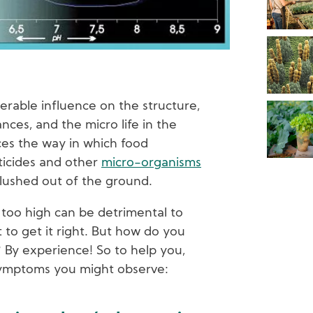
derable influence on the structure,
ces, and the micro life in the
ces the way in which food
ticides and other
micro-organisms
lushed out of the ground.
r too high can be detrimental to
t to get it right. But how do you
By experience! So to help you,
symptoms you might observe: