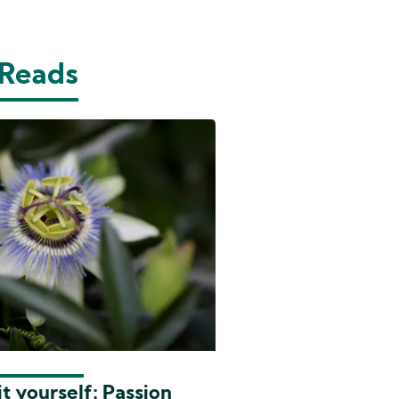
 Reads
t yourself: Passion