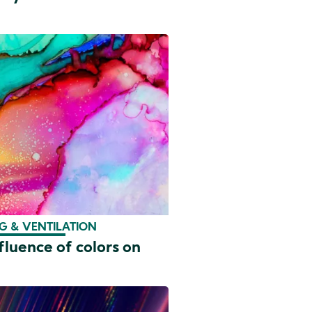
G & VENTILATION
fluence of colors on