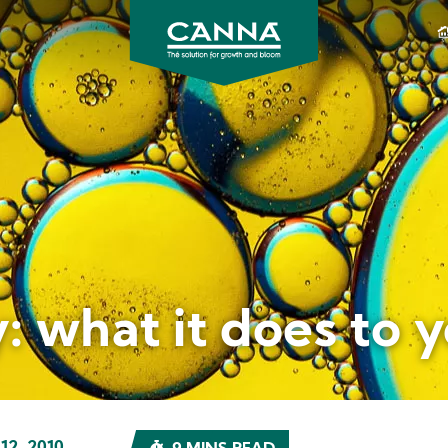
CANNA
Gardening
USA
: what it does to 