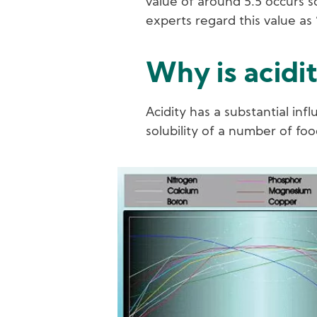
value of around 5.5 occurs s
experts regard this value as 
Why is acidi
Acidity has a substantial inf
solubility of a number of foo
Image