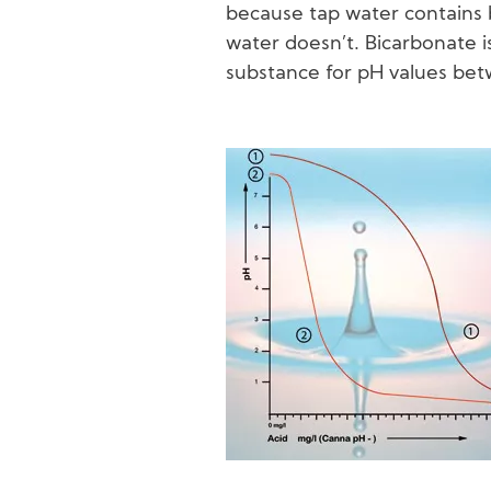
because tap water contains 
water doesn’t. Bicarbonate i
substance for pH values betw
Image