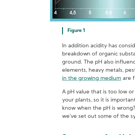
Figure 1
In addition acidity has consi
breakdown of organic substan
ground. The pH also influen
elements, heavy metals, pes
in the growing medium
are f
A pH value that is too low o
your plants, so it is importan
know when the pH is wrong? 
we’ve set out some of the 