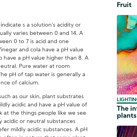
Fruit
dicate s a solution’s acidity or
sually varies between 0 and 14. A
ween 0 to 7 is acid and one
 Vinegar and cola have a pH value
p have a pH value higher than 8. A
neutral. Pure water at room
he pH of tap water is generally a
ence of calcium.
ch as our skin, plant substrates
LIGHTIN
dly acidic and have a pH value of
The in
k at the things people like we see
plants
y acidic or neutral substances
efer mildly acidic substances. A pH