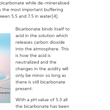
bicarbonate while de-mineralised
s the most important buffering
een 5.5 and 7.5 in water[4].
Bicarbonate binds itself to
acid in the solution which
releases carbon dioxide
into the atmosphere. This
is how the acid is
neutralized and the
changes in the acidity will
only be minor so long as
there is still bicarbonate
present.
With a pH value of 5.3 all
the bicarbonate has been