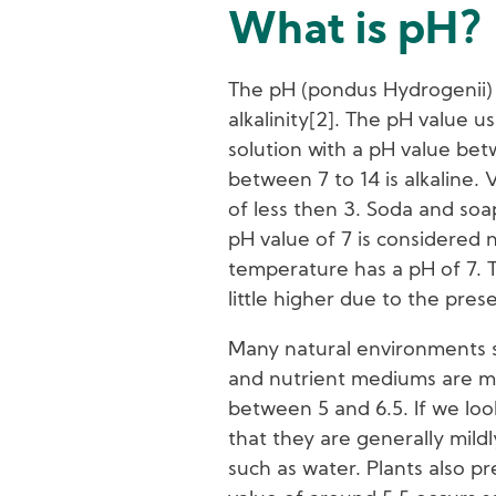
What is pH?
The pH (pondus Hydrogenii) in
alkalinity[2]. The pH value u
solution with a pH value bet
between 7 to 14 is alkaline.
of less then 3. Soda and soa
pH value of 7 is considered 
temperature has a pH of 7. T
little higher due to the pres
Many natural environments su
and nutrient mediums are mil
between 5 and 6.5. If we loo
that they are generally mildl
such as water. Plants also pr