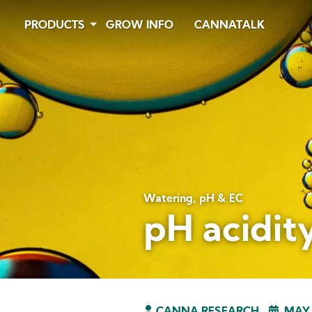
Skip
PRODUCTS
GROW INFO
CANNATALK
to
main
content
Watering, pH & EC
pH acidity