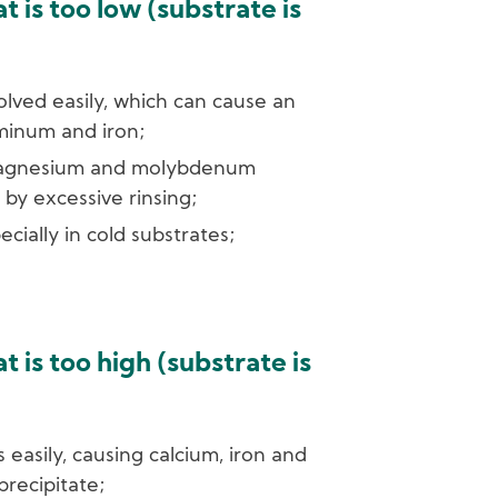
 is too low (substrate is
olved easily, which can cause an
minum and iron;
magnesium and molybdenum
by excessive rinsing;
pecially in cold substrates;
 is too high (substrate is
s easily, causing calcium, iron and
recipitate;