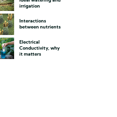
ideal watering and
irrigation
Interactions
between nutrients
Electrical
Conductivity, why
it matters