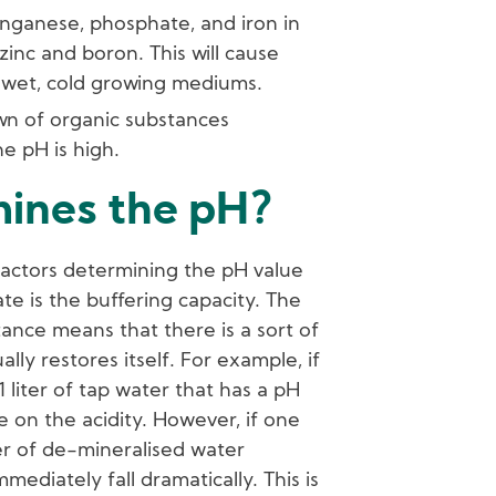
ganese, phosphate, and iron in
 zinc and boron. This will cause
in wet, cold growing mediums.
wn of organic substances
he pH is high.
ines the pH?
actors determining the pH value
ate is the buffering capacity. The
stance means that there is a sort of
lly restores itself. For example, if
1 liter of tap water that has a pH
nce on the acidity. However, if one
ter of de-mineralised water
mmediately fall dramatically. This is