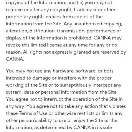
copying of the Information; and (iii) you may not
remove or alter any copyright, trademark or other
proprietary rights notices from copies of the
Information from the Site. Any unauthorized copying,
alteration, distribution, transmission, performance or
display of the Information is prohibited. CANNA may
revoke this limited license at any time for any or no
reason. All rights not expressly granted are reserved by
CANNA.
You may not use any hardware, software, or bots
intended to damage or interfere with the proper
working of the Site or to surreptitiously intercept any
system, data or personal information from the Site.
You agree not to interrupt the operation of the Site in
any way. You agree not to take any action that violates
these Terms of Use or otherwise restricts or limits any
other person’s ability to use or enjoy the Site or the
Information, as determined by CANNA in its sole