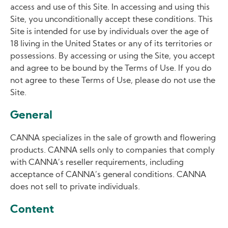
access and use of this Site. In accessing and using this
Site, you unconditionally accept these conditions. This
Site is intended for use by individuals over the age of
18 living in the United States or any of its territories or
possessions. By accessing or using the Site, you accept
and agree to be bound by the Terms of Use. If you do
not agree to these Terms of Use, please do not use the
Site.
General
CANNA specializes in the sale of growth and flowering
products. CANNA sells only to companies that comply
with CANNA’s reseller requirements, including
acceptance of CANNA’s general conditions. CANNA
does not sell to private individuals.
Content