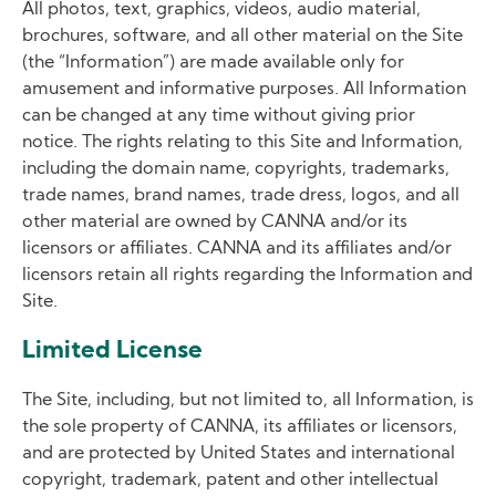
All photos, text, graphics, videos, audio material,
brochures, software, and all other material on the Site
(the “Information”) are made available only for
amusement and informative purposes. All Information
can be changed at any time without giving prior
notice. The rights relating to this Site and Information,
including the domain name, copyrights, trademarks,
trade names, brand names, trade dress, logos, and all
other material are owned by CANNA and/or its
licensors or affiliates. CANNA and its affiliates and/or
licensors retain all rights regarding the Information and
Site.
Limited License
The Site, including, but not limited to, all Information, is
the sole property of CANNA, its affiliates or licensors,
and are protected by United States and international
copyright, trademark, patent and other intellectual