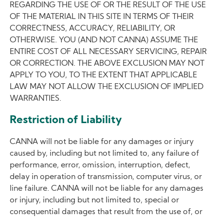
REGARDING THE USE OF OR THE RESULT OF THE USE
OF THE MATERIAL IN THIS SITE IN TERMS OF THEIR
CORRECTNESS, ACCURACY, RELIABILITY, OR
OTHERWISE. YOU (AND NOT CANNA) ASSUME THE
ENTIRE COST OF ALL NECESSARY SERVICING, REPAIR
OR CORRECTION. THE ABOVE EXCLUSION MAY NOT
APPLY TO YOU, TO THE EXTENT THAT APPLICABLE
LAW MAY NOT ALLOW THE EXCLUSION OF IMPLIED
WARRANTIES.
Restriction of Liability
CANNA will not be liable for any damages or injury
caused by, including but not limited to, any failure of
performance, error, omission, interruption, defect,
delay in operation of transmission, computer virus, or
line failure. CANNA will not be liable for any damages
or injury, including but not limited to, special or
consequential damages that result from the use of, or