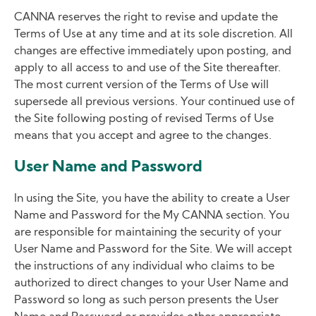
CANNA reserves the right to revise and update the
Terms of Use at any time and at its sole discretion. All
changes are effective immediately upon posting, and
apply to all access to and use of the Site thereafter.
The most current version of the Terms of Use will
supersede all previous versions. Your continued use of
the Site following posting of revised Terms of Use
means that you accept and agree to the changes.
User Name and Password
In using the Site, you have the ability to create a User
Name and Password for the My CANNA section. You
are responsible for maintaining the security of your
User Name and Password for the Site. We will accept
the instructions of any individual who claims to be
authorized to direct changes to your User Name and
Password so long as such person presents the User