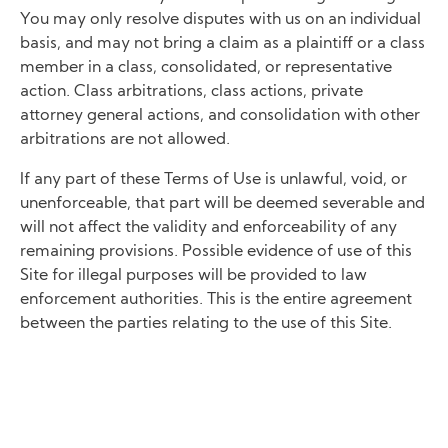
You may only resolve disputes with us on an individual
basis, and may not bring a claim as a plaintiff or a class
member in a class, consolidated, or representative
action. Class arbitrations, class actions, private
attorney general actions, and consolidation with other
arbitrations are not allowed.
If any part of these Terms of Use is unlawful, void, or
unenforceable, that part will be deemed severable and
will not affect the validity and enforceability of any
remaining provisions. Possible evidence of use of this
Site for illegal purposes will be provided to law
enforcement authorities. This is the entire agreement
between the parties relating to the use of this Site.