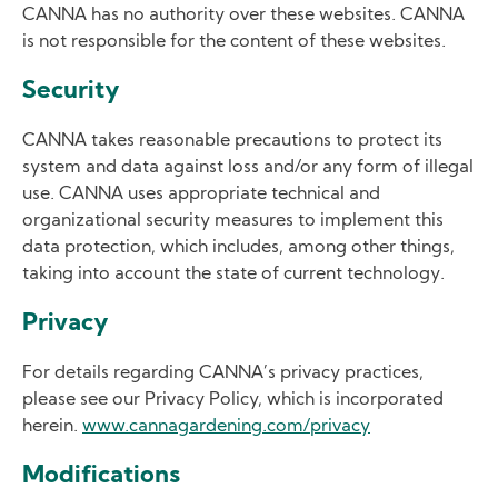
CANNA has no authority over these websites. CANNA
is not responsible for the content of these websites.
Security
CANNA takes reasonable precautions to protect its
system and data against loss and/or any form of illegal
use. CANNA uses appropriate technical and
organizational security measures to implement this
data protection, which includes, among other things,
taking into account the state of current technology.
Privacy
For details regarding CANNA’s privacy practices,
please see our Privacy Policy, which is incorporated
herein.
www.cannagardening.com/privacy
Modifications