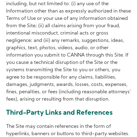
including, but not limited to: (i) any use of the
Information other than as expressly authorized in these
Terms of Use or your use of any information obtained
from the Site; (ii) all claims arising from your fraud,
intentional misconduct, criminal acts or gross
negligence; and (iii) any remarks, suggestions, ideas,
graphics, text, photos, videos, audio, or other
information you submit to CANNA through this Site. If
you cause a technical disruption of the Site or the
systems transmitting the Site to you or others, you
agree to be responsible for any claims, liabilities,
damages, judgments, awards, losses, costs, expenses,
fines, penalties, or fees (including reasonable attorneys’
fees), arising or resulting from that disruption.
Third-Party Links and References
The Site may contain references in the form of
hyperlinks, banners or buttons to third-party websites.