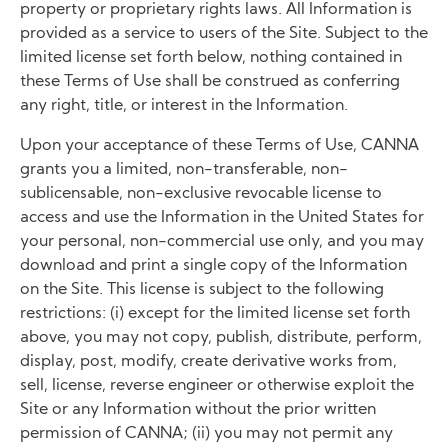
property or proprietary rights laws. All Information is
provided as a service to users of the Site. Subject to the
limited license set forth below, nothing contained in
these Terms of Use shall be construed as conferring
any right, title, or interest in the Information.
Upon your acceptance of these Terms of Use, CANNA
grants you a limited, non-transferable, non-
sublicensable, non-exclusive revocable license to
access and use the Information in the United States for
your personal, non-commercial use only, and you may
download and print a single copy of the Information
on the Site. This license is subject to the following
restrictions: (i) except for the limited license set forth
above, you may not copy, publish, distribute, perform,
display, post, modify, create derivative works from,
sell, license, reverse engineer or otherwise exploit the
Site or any Information without the prior written
permission of CANNA; (ii) you may not permit any