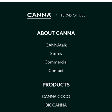
BREADCRUMB
TERMS OF USE
ABOUT CANNA
CANNAtalk
Stores
Commercial
Contact
PRODUCTS
CANNA COCO
BIOCANNA