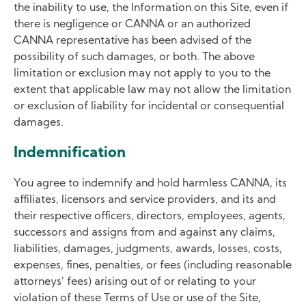
the inability to use, the Information on this Site, even if
there is negligence or CANNA or an authorized
CANNA representative has been advised of the
possibility of such damages, or both. The above
limitation or exclusion may not apply to you to the
extent that applicable law may not allow the limitation
or exclusion of liability for incidental or consequential
damages.
Indemnification
You agree to indemnify and hold harmless CANNA, its
affiliates, licensors and service providers, and its and
their respective officers, directors, employees, agents,
successors and assigns from and against any claims,
liabilities, damages, judgments, awards, losses, costs,
expenses, fines, penalties, or fees (including reasonable
attorneys’ fees) arising out of or relating to your
violation of these Terms of Use or use of the Site,