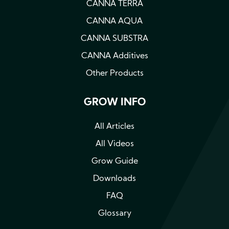
CANNA TERRA
CANNA AQUA
CANNA SUBSTRA
CANNA Additives
Other Products
GROW INFO
All Articles
All Videos
Grow Guide
Downloads
FAQ
Glossary