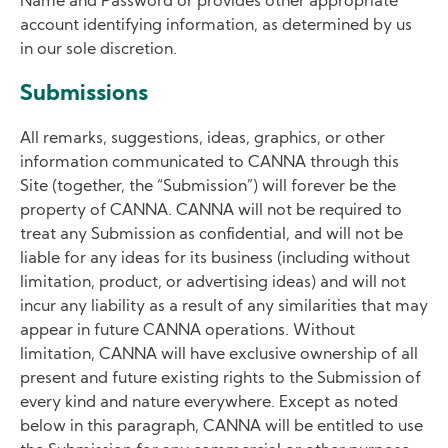
Name and Password or provides other appropriate
account identifying information, as determined by us
in our sole discretion.
Submissions
All remarks, suggestions, ideas, graphics, or other
information communicated to CANNA through this
Site (together, the “Submission”) will forever be the
property of CANNA. CANNA will not be required to
treat any Submission as confidential, and will not be
liable for any ideas for its business (including without
limitation, product, or advertising ideas) and will not
incur any liability as a result of any similarities that may
appear in future CANNA operations. Without
limitation, CANNA will have exclusive ownership of all
present and future existing rights to the Submission of
every kind and nature everywhere. Except as noted
below in this paragraph, CANNA will be entitled to use