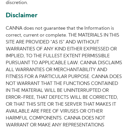
discretion.
Disclaimer
CANNA does not guarantee that the Information is
correct, current or complete. THE MATERIALS IN THIS
SITE ARE PROVIDED “AS IS” AND WITHOUT
WARRANTIES OF ANY KIND EITHER EXPRESSED OR
IMPLIED, TO THE FULLEST EXTENT PERMISSIBLE
PURSUANT TO APPLICABLE LAW. CANNA DISCLAIMS
ALL WARRANTIES OR MERCHANTABILITY AND
FITNESS FOR A PARTICULAR PURPOSE. CANNA DOES
NOT WARRANT THAT THE FUNCTIONS CONTAINED
IN THE MATERIAL WILL BE UNINTERRUPTED OR
ERROR-FREE, THAT DEFECTS WILL BE CORRECTED,
OR THAT THIS SITE OR THE SERVER THAT MAKES IT
AVAILABLE ARE FREE OF VIRUSES OR OTHER
HARMFUL COMPONENTS. CANNA DOES NOT
WARRANT OR MAKE ANY REPRESENTATIONS