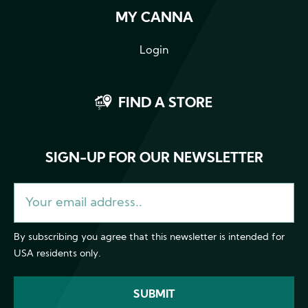
MY CANNA
Login
FIND A STORE
SIGN-UP FOR OUR NEWSLETTER
By subscribing you agree that this newsletter is intended for
USA residents only.