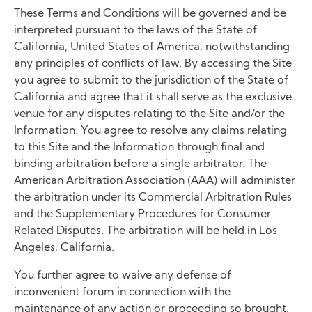
These Terms and Conditions will be governed and be
interpreted pursuant to the laws of the State of
California, United States of America, notwithstanding
any principles of conflicts of law. By accessing the Site
you agree to submit to the jurisdiction of the State of
California and agree that it shall serve as the exclusive
venue for any disputes relating to the Site and/or the
Information. You agree to resolve any claims relating
to this Site and the Information through final and
binding arbitration before a single arbitrator. The
American Arbitration Association (AAA) will administer
the arbitration under its Commercial Arbitration Rules
and the Supplementary Procedures for Consumer
Related Disputes. The arbitration will be held in Los
Angeles, California.
You further agree to waive any defense of
inconvenient forum in connection with the
maintenance of any action or proceeding so brought.