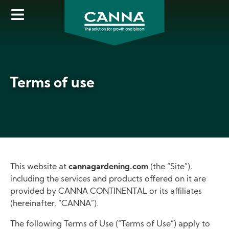
Skip
to
main
content
Terms of use
This website at
cannagardening.com
(the “Site”),
including the services and products offered on it are
provided by CANNA CONTINENTAL or its affiliates
(hereinafter, “CANNA”).
The following Terms of Use (“Terms of Use”) apply to