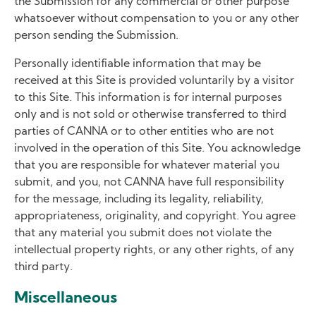
the Submission for any commercial or other purpose
whatsoever without compensation to you or any other
person sending the Submission.
Personally identifiable information that may be
received at this Site is provided voluntarily by a visitor
to this Site. This information is for internal purposes
only and is not sold or otherwise transferred to third
parties of CANNA or to other entities who are not
involved in the operation of this Site. You acknowledge
that you are responsible for whatever material you
submit, and you, not CANNA have full responsibility
for the message, including its legality, reliability,
appropriateness, originality, and copyright. You agree
that any material you submit does not violate the
intellectual property rights, or any other rights, of any
third party.
Miscellaneous