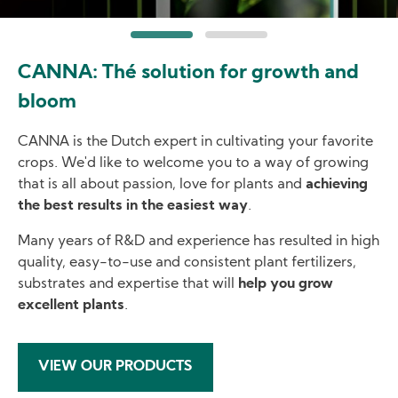
CANNA: Thé solution for growth and
bloom
CANNA is the Dutch expert in cultivating your favorite
crops. We'd like to welcome you to a way of growing
that is all about passion, love for plants and
achieving
the best results in the easiest way
.
Many years of R&D and experience has resulted in high
quality, easy-to-use and consistent plant fertilizers,
substrates and expertise that will
help you grow
excellent plants
.
VIEW OUR PRODUCTS