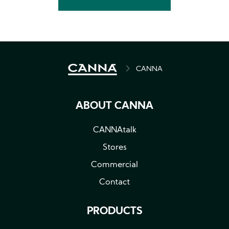
BREADCRUMB
CANNA
ABOUT CANNA
CANNAtalk
Stores
Commercial
Contact
PRODUCTS