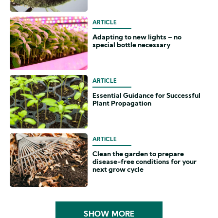
ARTICLE
Adapting to new lights – no
special bottle necessary
ARTICLE
Essential Guidance for Successful
Plant Propagation
ARTICLE
Clean the garden to prepare
disease-free conditions for your
next grow cycle
SHOW MORE