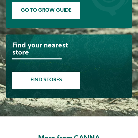
GO TO GROW GUIDE
Find your nearest
Image
store
FIND STORES