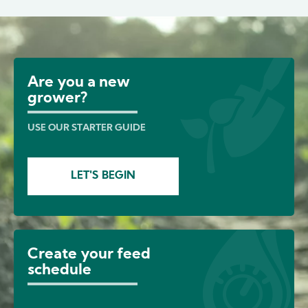
Image
Are you a new
grower?
USE OUR STARTER GUIDE
LET'S BEGIN
Create your feed
schedule