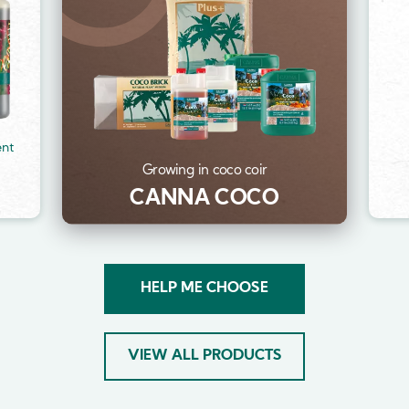
ent
Growing in coco coir
CANNA COCO
HELP ME CHOOSE
VIEW ALL PRODUCTS