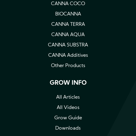
CANNA COCO
BIOCANNA
CANNA TERRA
CANNA AQUA
CANNA SUBSTRA
CANNA Additives
Other Products
GROW INFO
All Articles
All Videos
Grow Guide
Downloads