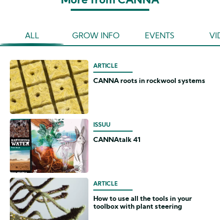
More from CANNA
ALL
GROW INFO
EVENTS
VI
ARTICLE
CANNA roots in rockwool systems
ISSUU
CANNAtalk 41
ARTICLE
How to use all the tools in your
toolbox with plant steering