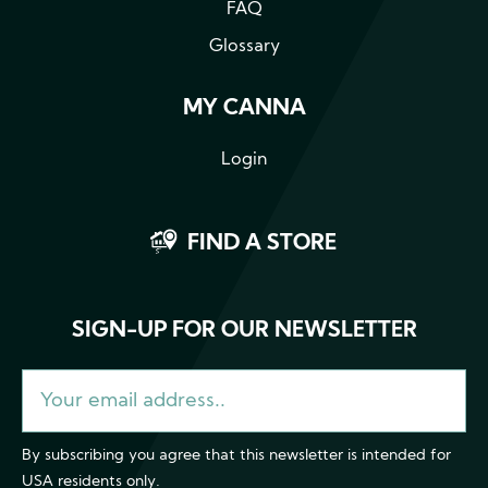
FAQ
Glossary
MY CANNA
Login
FIND A STORE
SIGN-UP FOR OUR NEWSLETTER
By subscribing you agree that this newsletter is intended for
USA residents only.