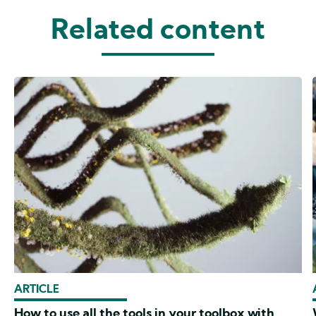
Related content
ARTICLE
How to use all the tools in your toolbox with