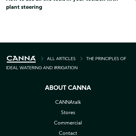
plant steering
BREADCRUMB
ALL ARTICLES
THE PRINCIPLES OF
IDEAL WATERING AND IRRIGATION
ABOUT CANNA
CANNAtalk
Stores
Commercial
Contact