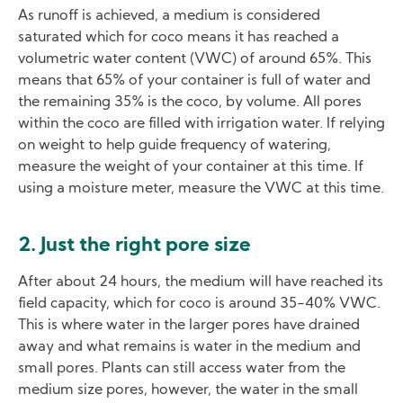
As runoff is achieved, a medium is considered
saturated which for coco means it has reached a
volumetric water content (VWC) of around 65%. This
means that 65% of your container is full of water and
the remaining 35% is the coco, by volume. All pores
within the coco are filled with irrigation water. If relying
on weight to help guide frequency of watering,
measure the weight of your container at this time. If
using a moisture meter, measure the VWC at this time.
2. Just the right pore size
After about 24 hours, the medium will have reached its
field capacity, which for coco is around 35-40% VWC.
This is where water in the larger pores have drained
away and what remains is water in the medium and
small pores. Plants can still access water from the
medium size pores, however, the water in the small