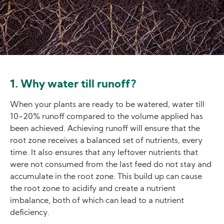
1. Why water till runoff?
When your plants are ready to be watered, water till
10-20% runoff compared to the volume applied has
been achieved. Achieving runoff will ensure that the
root zone receives a balanced set of nutrients, every
time. It also ensures that any leftover nutrients that
were not consumed from the last feed do not stay and
accumulate in the root zone. This build up can cause
the root zone to acidify and create a nutrient
imbalance, both of which can lead to a nutrient
deficiency.