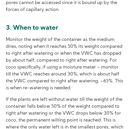
pores cannot be accessed since it is bound up by the
forces of capillary action.
3. When to water
Monitor the weight of the container as the medium
dries, noting when it reaches 50% its weight compared
to right after watering or when the VWC has dropped
by about half, compared to right after watering. For
coco specifically, if using a moisture meter – monitor
till the VWC reaches around 30%, which is about half
the VWC compared to right after watering, ~65%. This
is when re-watering is needed.
If the plants are left without water till the weight of the
container falls below 50% of the weight compared to
right after watering or the VWC drops below 30% for
coco, the permanent wilting point is reached. This is
where the only water left is in the smallest pores, which