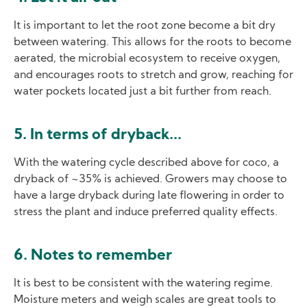
It is important to let the root zone become a bit dry
between watering. This allows for the roots to become
aerated, the microbial ecosystem to receive oxygen,
and encourages roots to stretch and grow, reaching for
water pockets located just a bit further from reach.
5. In terms of dryback...
With the watering cycle described above for coco, a
dryback of ~35% is achieved. Growers may choose to
have a large dryback during late flowering in order to
stress the plant and induce preferred quality effects.
6. Notes to remember
It is best to be consistent with the watering regime.
Moisture meters and weigh scales are great tools to