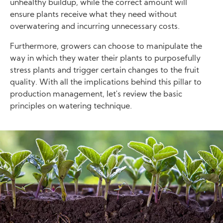
unhealthy buildup, while the correct amount will
ensure plants receive what they need without
overwatering and incurring unnecessary costs.
Furthermore, growers can choose to manipulate the
way in which they water their plants to purposefully
stress plants and trigger certain changes to the fruit
quality. With all the implications behind this pillar to
production management, let's review the basic
principles on watering technique.
Image