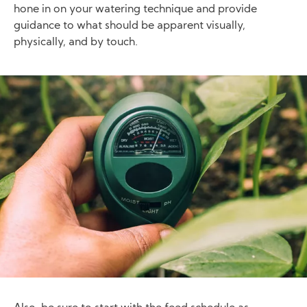
hone in on your watering technique and provide
guidance to what should be apparent visually,
physically, and by touch.
Image