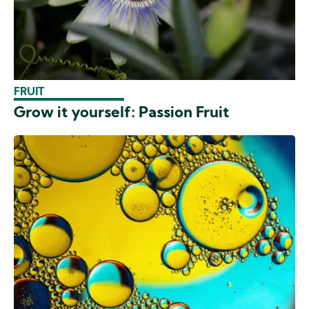
FRUIT
Grow it yourself: Passion Fruit