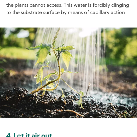
the plants cannot access. This water is forcibly clinging
to the substrate surface by means of capillary action.
Image
4. Let it air out