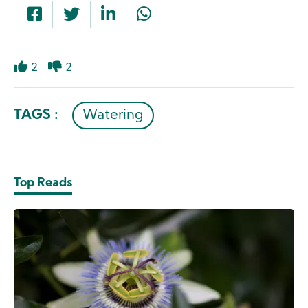
2
2
Like
Dislike
TAGS :
Watering
Top Reads