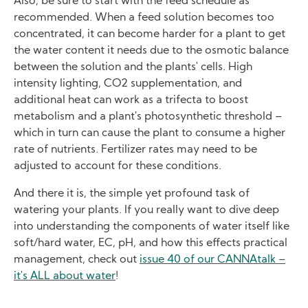
Also, be sure to start with the feed schedule as
recommended. When a feed solution becomes too
concentrated, it can become harder for a plant to get
the water content it needs due to the osmotic balance
between the solution and the plants' cells. High
intensity lighting, CO2 supplementation, and
additional heat can work as a trifecta to boost
metabolism and a plant's photosynthetic threshold –
which in turn can cause the plant to consume a higher
rate of nutrients. Fertilizer rates may need to be
adjusted to account for these conditions.
And there it is, the simple yet profound task of
watering your plants. If you really want to dive deep
into understanding the components of water itself like
soft/hard water, EC, pH, and how this effects practical
management, check out
issue 40 of our CANNAtalk –
it's ALL about water
!