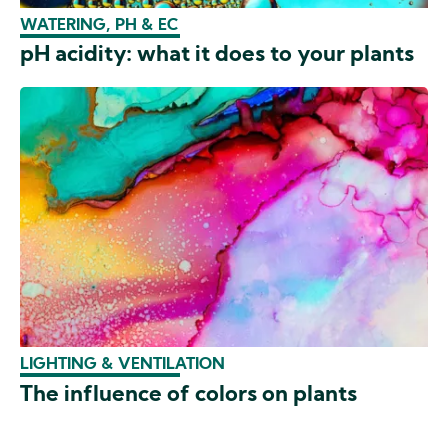
WATERING, PH & EC
pH acidity: what it does to your plants
LIGHTING & VENTILATION
The influence of colors on plants