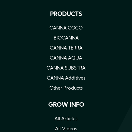
PRODUCTS
CANNA COCO
BIOCANNA
CANNA TERRA
CANNA AQUA
CANNA SUBSTRA
CANNA Additives
Other Products
GROW INFO
All Articles
All Videos