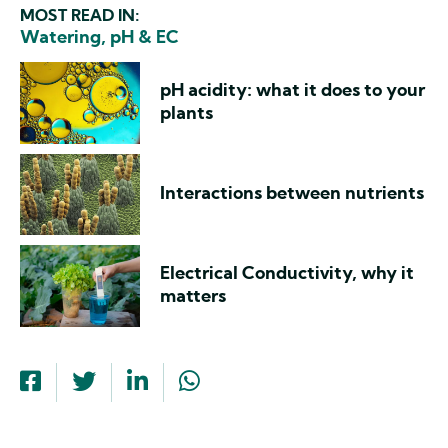
MOST READ IN:
Watering, pH & EC
pH acidity: what it does to your
plants
Interactions between nutrients
Electrical Conductivity, why it
matters