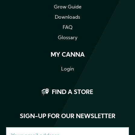
Grow Guide
Downloads
FAQ
Glossary
MY CANNA
Login
FIND A STORE
SIGN-UP FOR OUR NEWSLETTER