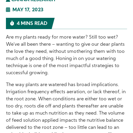
CANNA RESEARCH
MAY 17, 2023
4 MINS READ
Are my plants ready for more water? Still too wet?
We've all been there – wanting to give our dear plants
the love they need, without smothering them with too
much of a good thing. Honing in on your watering
technique is one of the most impactful strategies to
successful growing.
The way plants are watered has broad implications.
Irrigation frequency effects aeration, or lack thereof, in
the root zone. When conditions are either too wet or
too dry, roots die off and plants thereafter are unable
to take up as much nutrition as they need. The volume
of feed solution applied impacts the nutritive balance
delivered to the root zone – too little can lead to an