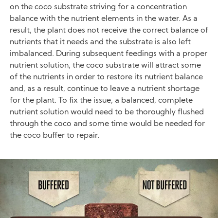
on the coco substrate striving for a concentration
balance with the nutrient elements in the water. As a
result, the plant does not receive the correct balance of
nutrients that it needs and the substrate is also left
imbalanced. During subsequent feedings with a proper
nutrient solution, the coco substrate will attract some
of the nutrients in order to restore its nutrient balance
and, as a result, continue to leave a nutrient shortage
for the plant. To fix the issue, a balanced, complete
nutrient solution would need to be thoroughly flushed
through the coco and some time would be needed for
the coco buffer to repair.
Image