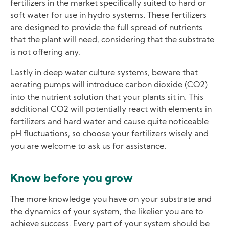
fertilizers in the market specifically suited to hard or
soft water for use in hydro systems. These fertilizers
are designed to provide the full spread of nutrients
that the plant will need, considering that the substrate
is not offering any.
Lastly in deep water culture systems, beware that
aerating pumps will introduce carbon dioxide (CO2)
into the nutrient solution that your plants sit in. This
additional CO2 will potentially react with elements in
fertilizers and hard water and cause quite noticeable
pH fluctuations, so choose your fertilizers wisely and
you are welcome to ask us for assistance.
Know before you grow
The more knowledge you have on your substrate and
the dynamics of your system, the likelier you are to
achieve success. Every part of your system should be