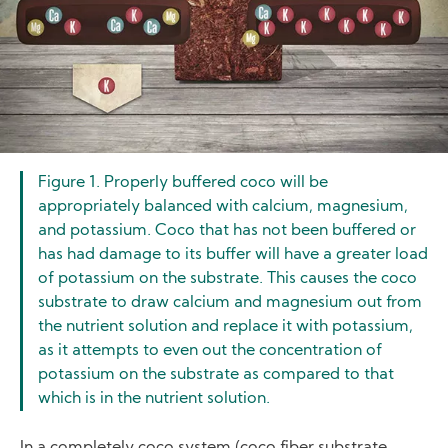
Figure 1. Properly buffered coco will be
appropriately balanced with calcium, magnesium,
and potassium. Coco that has not been buffered or
has had damage to its buffer will have a greater load
of potassium on the substrate. This causes the coco
substrate to draw calcium and magnesium out from
the nutrient solution and replace it with potassium,
as it attempts to even out the concentration of
potassium on the substrate as compared to that
which is in the nutrient solution.