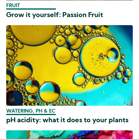
FRUIT
Grow it yourself: Passion Fruit
WATERING, PH & EC
pH acidity: what it does to your plants