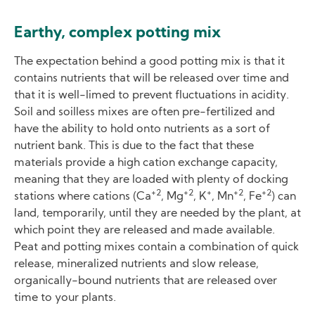
Earthy, complex potting mix
The expectation behind a good potting mix is that it
contains nutrients that will be released over time and
that it is well-limed to prevent fluctuations in acidity.
Soil and soilless mixes are often pre-fertilized and
have the ability to hold onto nutrients as a sort of
nutrient bank. This is due to the fact that these
materials provide a high cation exchange capacity,
meaning that they are loaded with plenty of docking
+2
+2
+
+2
+2
stations where cations (Ca
, Mg
, K
, Mn
, Fe
) can
land, temporarily, until they are needed by the plant, at
which point they are released and made available.
Peat and potting mixes contain a combination of quick
release, mineralized nutrients and slow release,
organically-bound nutrients that are released over
time to your plants.