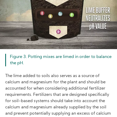
Figure 3. Potting mixes are limed in order to balance
the pH.
The lime added to soils also serves as a source of
calcium and magnesium for the plant and should be
accounted for when considering additional fertilizer
requirements. Fertilizers that are designed specifically
for soil-based systems should take into account the
calcium and magnesium already supplied by the soil
and prevent potentially supplying an excess of calcium