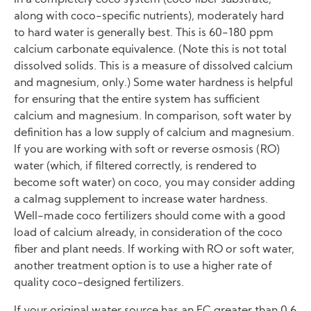
In a completely coco system (coco fiber substrate,
along with coco-specific nutrients), moderately hard
to hard water is generally best. This is 60-180 ppm
calcium carbonate equivalence. (Note this is not total
dissolved solids. This is a measure of dissolved calcium
and magnesium, only.) Some water hardness is helpful
for ensuring that the entire system has sufficient
calcium and magnesium. In comparison, soft water by
definition has a low supply of calcium and magnesium.
If you are working with soft or reverse osmosis (RO)
water (which, if filtered correctly, is rendered to
become soft water) on coco, you may consider adding
a calmag supplement to increase water hardness.
Well-made coco fertilizers should come with a good
load of calcium already, in consideration of the coco
fiber and plant needs. If working with RO or soft water,
another treatment option is to use a higher rate of
quality coco-designed fertilizers.