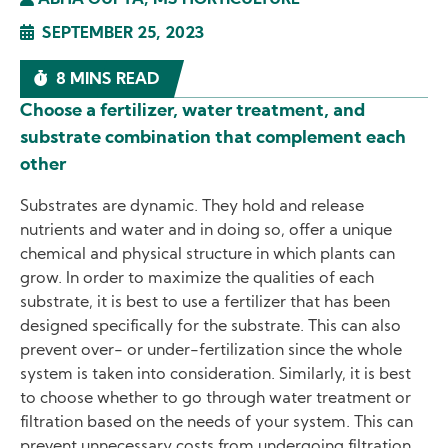
ABHA GUPTA, MS HORTICULTURE
SEPTEMBER 25, 2023
8 MINS READ
Choose a fertilizer, water treatment, and
substrate combination that complement each
other
Substrates are dynamic. They hold and release
nutrients and water and in doing so, offer a unique
chemical and physical structure in which plants can
grow. In order to maximize the qualities of each
substrate, it is best to use a fertilizer that has been
designed specifically for the substrate. This can also
prevent over- or under-fertilization since the whole
system is taken into consideration. Similarly, it is best
to choose whether to go through water treatment or
filtration based on the needs of your system. This can
prevent unnecessary costs from undergoing filtration