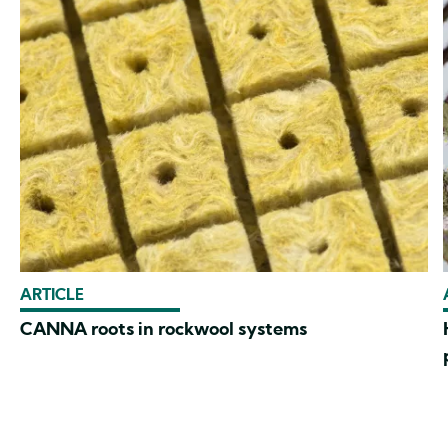
ARTICLE
CANNA roots in rockwool systems