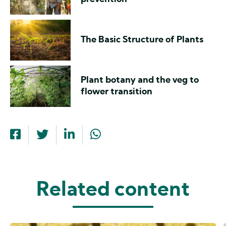
The Basic Structure of Plants
Plant botany and the veg to
flower transition
Related content