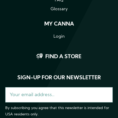
FAQ
Glossary
MY CANNA
Login
FIND A STORE
SIGN-UP FOR OUR NEWSLETTER
By subscribing you agree that this newsletter is intended for
USA residents only.