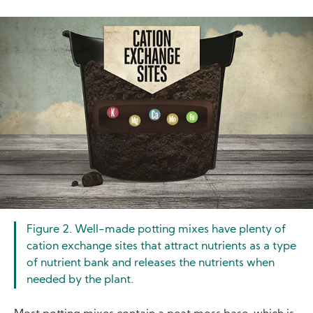
Image
Figure 2. Well-made potting mixes have plenty of
cation exchange sites that attract nutrients as a type
of nutrient bank and releases the nutrients when
needed by the plant.