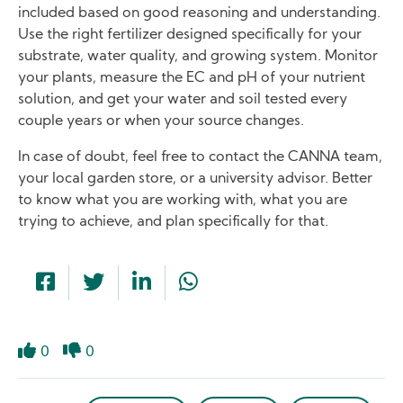
included based on good reasoning and understanding.
Use the right fertilizer designed specifically for your
substrate, water quality, and growing system. Monitor
your plants, measure the EC and pH of your nutrient
solution, and get your water and soil tested every
couple years or when your source changes.
In case of doubt, feel free to contact the CANNA team,
your local garden store, or a university advisor. Better
to know what you are working with, what you are
trying to achieve, and plan specifically for that.
0
0
Like
Dislike