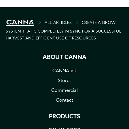
BREADCRUMB
ALL ARTICLES
CREATE A GROW
SYSTEM THAT IS COMPLETELY IN SYNC FOR A SUCCESSFUL
HARVEST AND EFFICIENT USE OF RESOURCES
ABOUT CANNA
CANNAtalk
Stores
Commercial
Contact
PRODUCTS