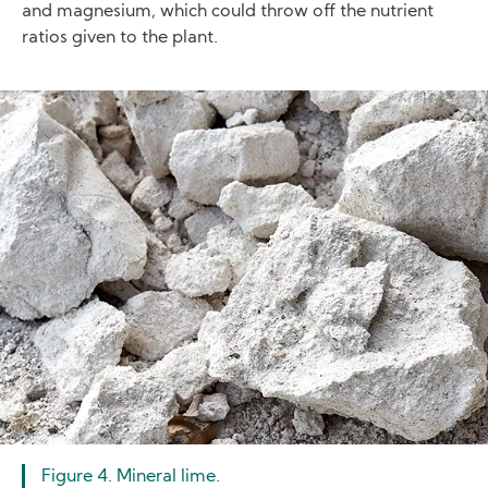
and magnesium, which could throw off the nutrient
ratios given to the plant.
Image
Figure 4. Mineral lime.