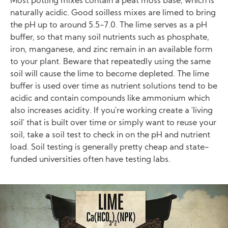
Most potting mixes contain a peat moss base, which is
naturally acidic. Good soilless mixes are limed to bring
the pH up to around 5.5-7.0. The lime serves as a pH
buffer, so that many soil nutrients such as phosphate,
iron, manganese, and zinc remain in an available form
to your plant. Beware that repeatedly using the same
soil will cause the lime to become depleted. The lime
buffer is used over time as nutrient solutions tend to be
acidic and contain compounds like ammonium which
also increases acidity. If you're working create a 'living
soil' that is built over time or simply want to reuse your
soil, take a soil test to check in on the pH and nutrient
load. Soil testing is generally pretty cheap and state-
funded universities often have testing labs.
Image