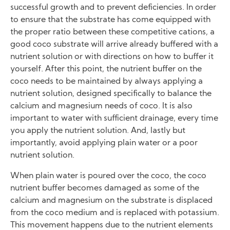
successful growth and to prevent deficiencies. In order
to ensure that the substrate has come equipped with
the proper ratio between these competitive cations, a
good coco substrate will arrive already buffered with a
nutrient solution or with directions on how to buffer it
yourself. After this point, the nutrient buffer on the
coco needs to be maintained by always applying a
nutrient solution, designed specifically to balance the
calcium and magnesium needs of coco. It is also
important to water with sufficient drainage, every time
you apply the nutrient solution. And, lastly but
importantly, avoid applying plain water or a poor
nutrient solution.
When plain water is poured over the coco, the coco
nutrient buffer becomes damaged as some of the
calcium and magnesium on the substrate is displaced
from the coco medium and is replaced with potassium.
This movement happens due to the nutrient elements