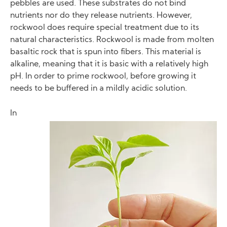
pebbles are used. These substrates do not bind
nutrients nor do they release nutrients. However,
rockwool does require special treatment due to its
natural characteristics. Rockwool is made from molten
basaltic rock that is spun into fibers. This material is
alkaline, meaning that it is basic with a relatively high
pH. In order to prime rockwool, before growing it
needs to be buffered in a mildly acidic solution.
In
Image