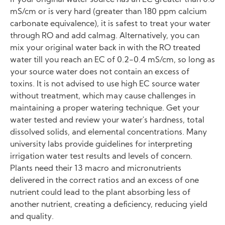
If your original water source has an EC greater than 0.6
mS/cm or is very hard (greater than 180 ppm calcium
carbonate equivalence), it is safest to treat your water
through RO and add calmag. Alternatively, you can
mix your original water back in with the RO treated
water till you reach an EC of 0.2-0.4 mS/cm, so long as
your source water does not contain an excess of
toxins. It is not advised to use high EC source water
without treatment, which may cause challenges in
maintaining a proper watering technique. Get your
water tested and review your water's hardness, total
dissolved solids, and elemental concentrations. Many
university labs provide guidelines for interpreting
irrigation water test results and levels of concern.
Plants need their 13 macro and micronutrients
delivered in the correct ratios and an excess of one
nutrient could lead to the plant absorbing less of
another nutrient, creating a deficiency, reducing yield
and quality.