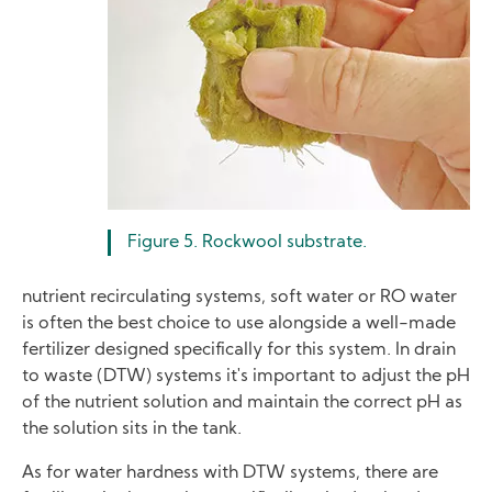
Figure 5. Rockwool substrate.
nutrient recirculating systems, soft water or RO water
is often the best choice to use alongside a well-made
fertilizer designed specifically for this system. In drain
to waste (DTW) systems it's important to adjust the pH
of the nutrient solution and maintain the correct pH as
the solution sits in the tank.
As for water hardness with DTW systems, there are