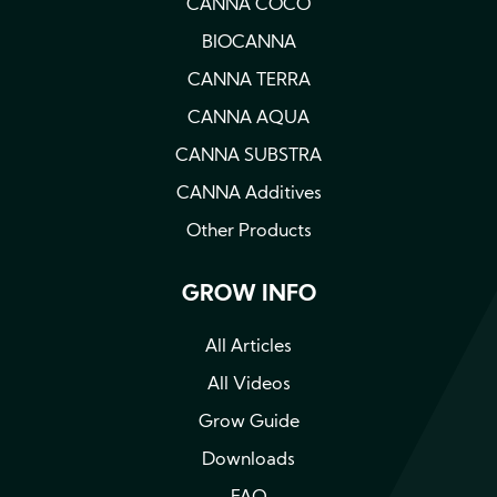
CANNA COCO
BIOCANNA
CANNA TERRA
CANNA AQUA
CANNA SUBSTRA
CANNA Additives
Other Products
GROW INFO
All Articles
All Videos
Grow Guide
Downloads