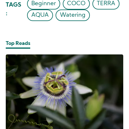
Beginner
COCO
TERRA
TAGS
:
AQUA
Watering
Top Reads