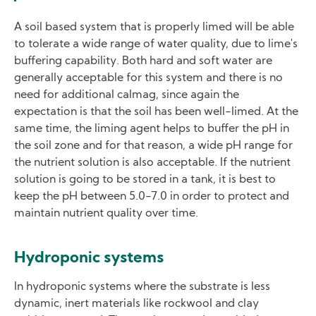
A soil based system that is properly limed will be able
to tolerate a wide range of water quality, due to lime's
buffering capability. Both hard and soft water are
generally acceptable for this system and there is no
need for additional calmag, since again the
expectation is that the soil has been well-limed. At the
same time, the liming agent helps to buffer the pH in
the soil zone and for that reason, a wide pH range for
the nutrient solution is also acceptable. If the nutrient
solution is going to be stored in a tank, it is best to
keep the pH between 5.0-7.0 in order to protect and
maintain nutrient quality over time.
Hydroponic systems
In hydroponic systems where the substrate is less
dynamic, inert materials like rockwool and clay