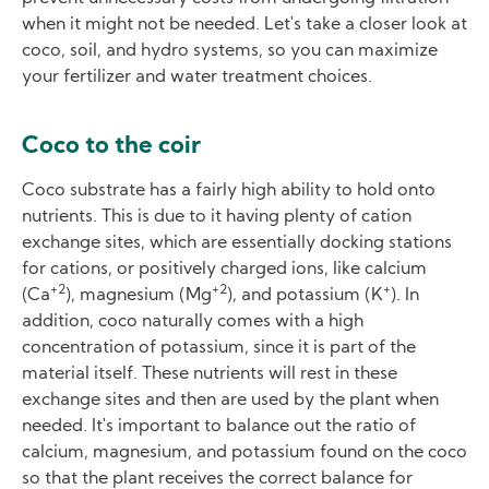
when it might not be needed. Let's take a closer look at
coco, soil, and hydro systems, so you can maximize
your fertilizer and water treatment choices.
Coco to the coir
Coco substrate has a fairly high ability to hold onto
nutrients. This is due to it having plenty of cation
exchange sites, which are essentially docking stations
for cations, or positively charged ions, like calcium
+2
+2
+
(Ca
), magnesium (Mg
), and potassium (K
). In
addition, coco naturally comes with a high
concentration of potassium, since it is part of the
material itself. These nutrients will rest in these
exchange sites and then are used by the plant when
needed. It's important to balance out the ratio of
calcium, magnesium, and potassium found on the coco
so that the plant receives the correct balance for