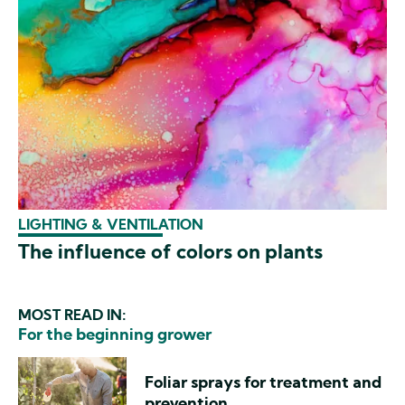
LIGHTING & VENTILATION
The influence of colors on plants
MOST READ IN:
For the beginning grower
Foliar sprays for treatment and
prevention