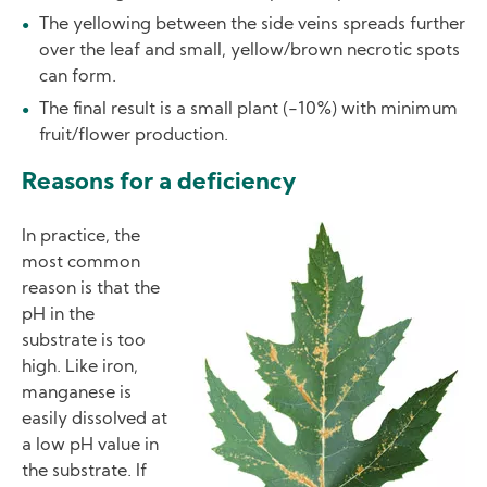
The yellowing between the side veins spreads further
over the leaf and small, yellow/brown necrotic spots
can form.
The final result is a small plant (-10%) with minimum
fruit/flower production.
Reasons for a deficiency
Image
In practice, the
most common
reason is that the
pH in the
substrate is too
high. Like iron,
manganese is
easily dissolved at
a low pH value in
the substrate. If