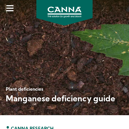
Skip
to
main
content
Plant deficiencies
Manganese deficiency guide