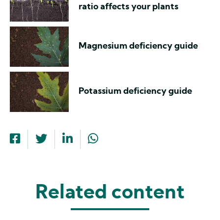
ratio affects your plants
Magnesium deficiency guide
Potassium deficiency guide
Related content