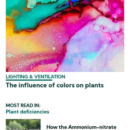
LIGHTING & VENTILATION
The influence of colors on plants
MOST READ IN:
Plant deficiencies
How the Ammonium-nitrate