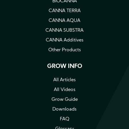
BIOCANNA
CANNA TERRA
CANNA AQUA
CANNA SUBSTRA
CANNA Additives
Other Products
GROW INFO
All Articles
All Videos
Grow Guide
Downloads
FAQ
Glossary