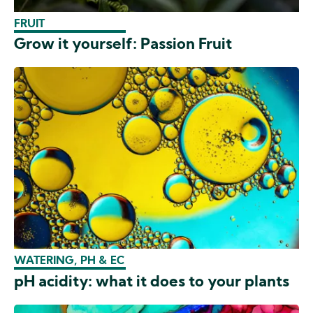
FRUIT
Grow it yourself: Passion Fruit
WATERING, PH & EC
pH acidity: what it does to your plants