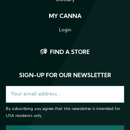
MY CANNA
Login
FIND A STORE
SIGN-UP FOR OUR NEWSLETTER
By subscribing you agree that this newsletter is intended for
USA residents only.