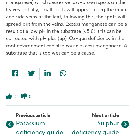
manganese) which causes yellow-brown spots on the
leaves. Initially, small spots will appear along the main
and side veins of the leaf, following this, the spots will
spread out from the veins. Excess manganese can be a
result of a low pH in the substrate (<5.0), this can be
corrected with pH plus (up). Oxygen deficiency in the
root environment can also cause excess manganese. A
substrate that is too wet can be a cause.
0
0
Like
Dislike
Previous article
Next article
Potassium
Sulphur
deficiency guide
deficiency guide