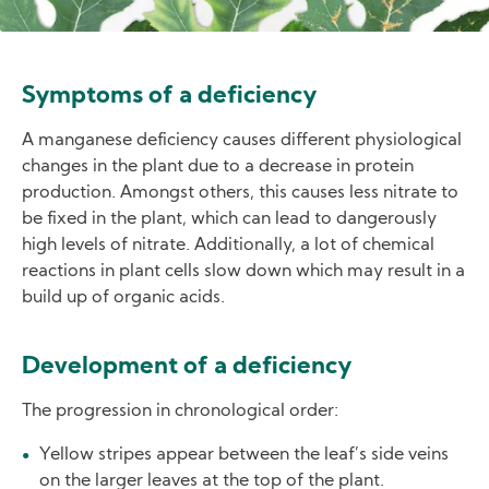
Symptoms of a deficiency
A manganese deficiency causes different physiological
changes in the plant due to a decrease in protein
production. Amongst others, this causes less nitrate to
be fixed in the plant, which can lead to dangerously
high levels of nitrate. Additionally, a lot of chemical
reactions in plant cells slow down which may result in a
build up of organic acids.
Development of a deficiency
The progression in chronological order:
Yellow stripes appear between the leaf’s side veins
on the larger leaves at the top of the plant.