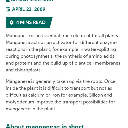
CANNA RESEARCH
APRIL 23, 2009
4 MINS READ
Manganese is an essential trace element for all plants.
Manganese acts as an activator for different enzyme
reactions in the plant, for example in water-splitting
during photosynthesis, the synthesis of amino acids
and proteins and the build up of plant cell membranes
and chloroplasts.
Manganese is generally taken up via the roots. Once
inside the plant it is difficult to transport but not as
difficult as calcium or iron for example. Silicon and
molybdenum improve the transport possibilities for
manganese in the plant.
About manganese in short