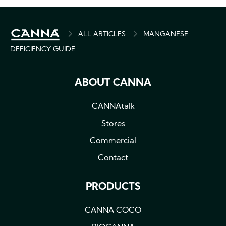
BREADCRUMB
ALL ARTICLES
MANGANESE
DEFICIENCY GUIDE
ABOUT CANNA
CANNAtalk
Stores
Commercial
Contact
PRODUCTS
CANNA COCO