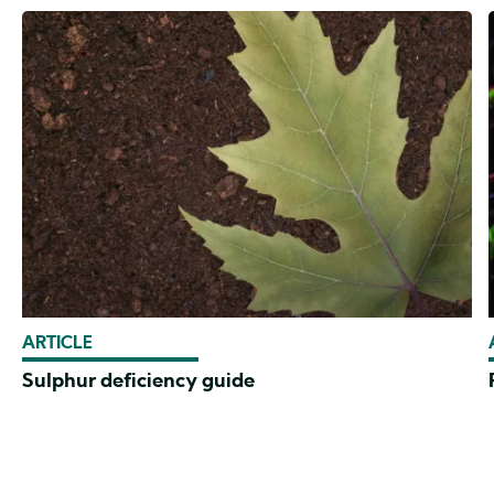
ARTICLE
Sulphur deficiency guide