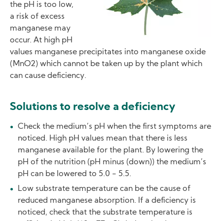
the pH is too low,
a risk of excess
manganese may
occur. At high pH
values manganese precipitates into manganese oxide
(MnO2) which cannot be taken up by the plant which
can cause deficiency.
Solutions to resolve a deficiency
Check the medium’s pH when the first symptoms are
noticed. High pH values mean that there is less
manganese available for the plant. By lowering the
pH of the nutrition (pH minus (down)) the medium’s
pH can be lowered to 5.0 - 5.5.
Low substrate temperature can be the cause of
reduced manganese absorption. If a deficiency is
noticed, check that the substrate temperature is