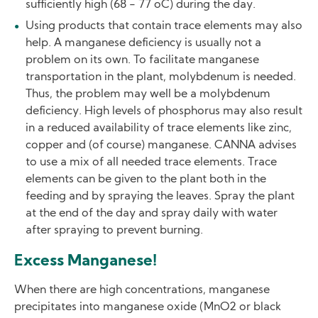
sufficiently high (68 - 77 oC) during the day.
Using products that contain trace elements may also
help. A manganese deficiency is usually not a
problem on its own. To facilitate manganese
transportation in the plant, molybdenum is needed.
Thus, the problem may well be a molybdenum
deficiency. High levels of phosphorus may also result
in a reduced availability of trace elements like zinc,
copper and (of course) manganese. CANNA advises
to use a mix of all needed trace elements. Trace
elements can be given to the plant both in the
feeding and by spraying the leaves. Spray the plant
at the end of the day and spray daily with water
after spraying to prevent burning.
Excess Manganese!
When there are high concentrations, manganese
precipitates into manganese oxide (MnO2 or black