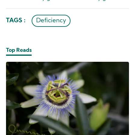
TAGS :
Deficiency
Top Reads