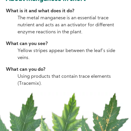
What is it and what does it do?
The metal manganese is an essential trace
nutrient and acts as an activator for different
enzyme reactions in the plant.
What can you see?
Yellow stripes appear between the leaf’s side
veins.
What can you do?
Using products that contain trace elements
(Tracemix).
Image