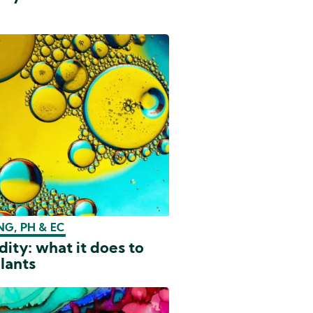
G, PH & EC
dity: what it does to
lants