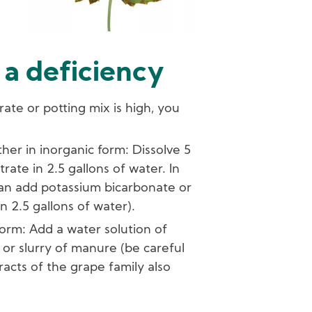
 a deficiency
rate or potting mix is high, you
her in inorganic form: Dissolve 5
rate in 2.5 gallons of water. In
can add potassium bicarbonate or
n 2.5 gallons of water).
orm: Add a water solution of
or slurry of manure (be careful
racts of the grape family also