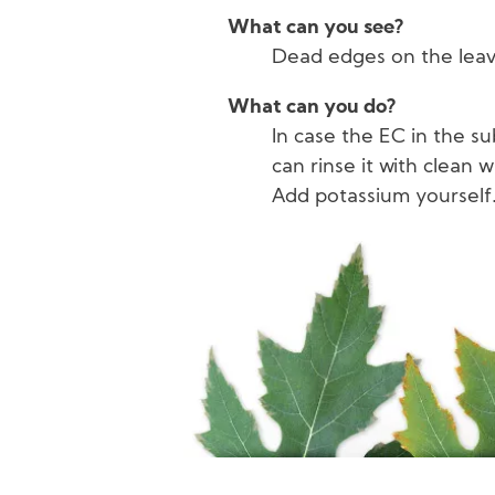
What can you see?
Dead edges on the leav
What can you do?
In case the EC in the su
can rinse it with clean w
Add potassium yourself
Image