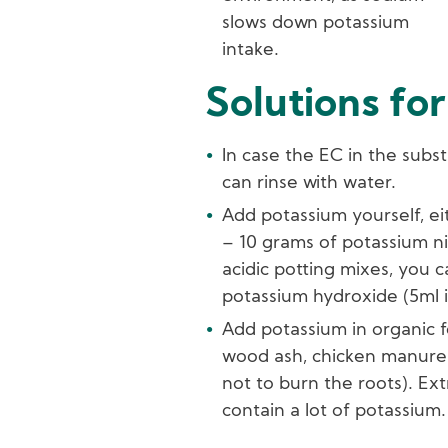
slows down potassium
intake.
Solutions for
In case the EC in the subst
can rinse with water.
Add potassium yourself, eit
– 10 grams of potassium nit
acidic potting mixes, you 
potassium hydroxide (5ml i
Add potassium in organic f
wood ash, chicken manure 
not to burn the roots). Ext
contain a lot of potassium.