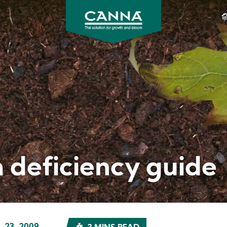
CANNA
Gardening
USA
 deficiency guide