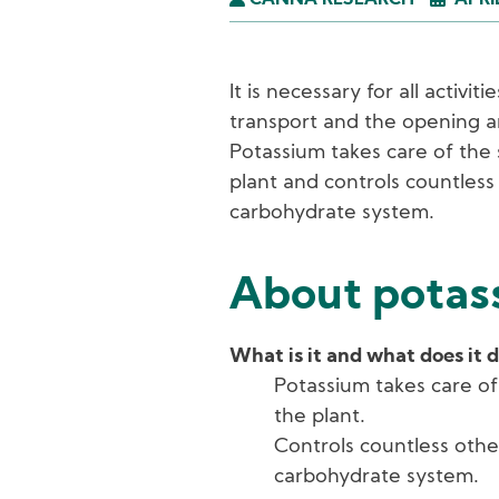
CANNA RESEARCH
APRI
It is necessary for all activi
transport and the opening a
Potassium takes care of the 
plant and controls countless
carbohydrate system.
About potass
What is it and what does it 
Potassium takes care of
the plant.
Controls countless othe
carbohydrate system.