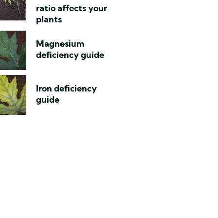
ratio affects your
plants
Magnesium
deficiency guide
Iron deficiency
guide