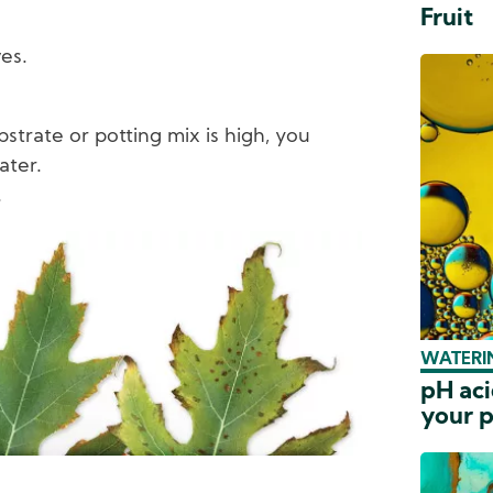
Fruit
es.
bstrate or potting mix is high, you
ater.
.
WATERIN
pH aci
your p