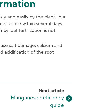
ormation
ly and easily by the plant. In a
et visible within several days.
y leaf fertilization is not
ause salt damage, calcium and
 acidification of the root
Next article
Manganese deficiency
guide