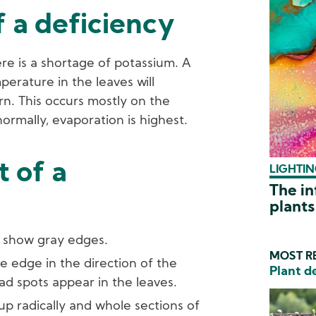
 a deficiency
ere is a shortage of potassium. A
erature in the leaves will
urn. This occurs mostly on the
ormally, evaporation is highest.
 of a
LIGHTIN
The in
plants
s show gray edges.
MOST RE
e edge in the direction of the
Plant d
ad spots appear in the leaves.
 up radically and whole sections of