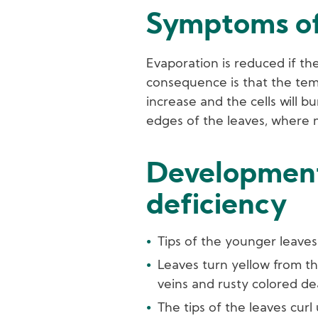
Symptoms of
Evaporation is reduced if th
consequence is that the temp
increase and the cells will b
edges of the leaves, where n
Development
deficiency
Tips of the younger leave
Leaves turn yellow from th
veins and rusty colored de
The tips of the leaves curl