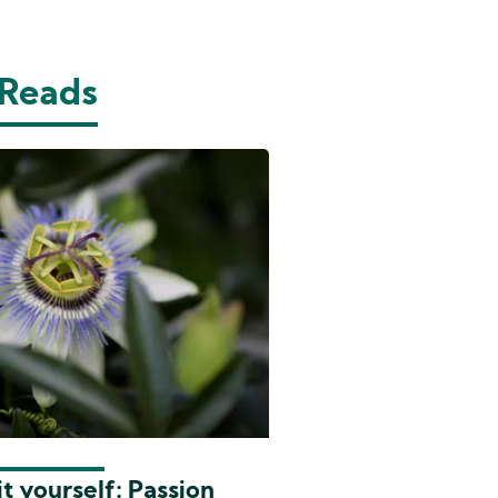
 Reads
t yourself: Passion