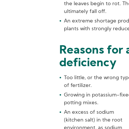
the leaves begin to rot. T
ultimately fall off.
An extreme shortage prod
plants with strongly reduc
Reasons for 
deficiency
Too little, or the wrong ty
of fertilizer.
Growing in potassium-fixe
potting mixes.
An excess of sodium
(kitchen salt) in the root
environment, as sodium