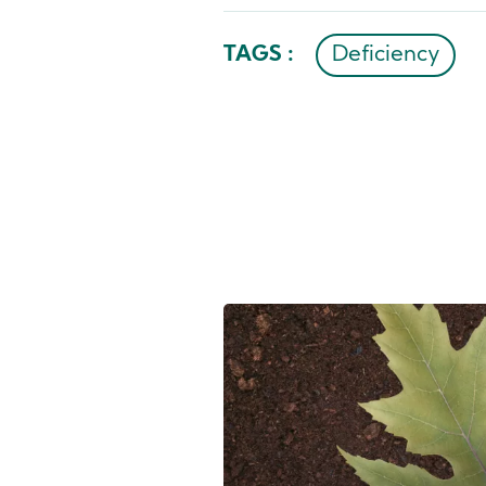
TAGS :
Deficiency