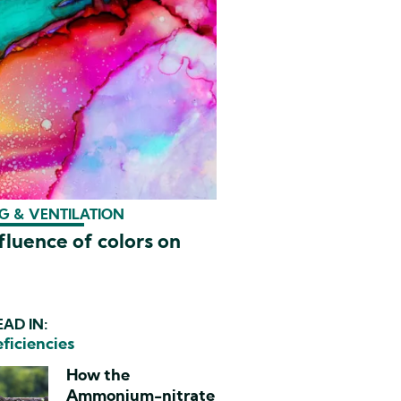
G & VENTILATION
fluence of colors on
AD IN:
eficiencies
How the
Ammonium-nitrate