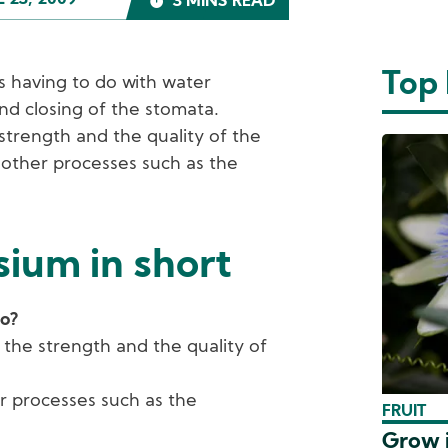
L 23, 2009
3 MINS READ
Top
ties having to do with water
nd closing of the stomata.
strength and the quality of the
 other processes such as the
ium in short
do?
 the strength and the quality of
r processes such as the
FRUIT
Grow i