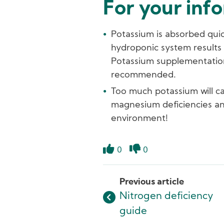
For your inf
Potassium is absorbed quick
hydroponic system results g
Potassium supplementation b
recommended.
Too much potassium will c
magnesium deficiencies and
environment!
0
0
Like
Dislike
Previous article
Nitrogen deficiency
guide