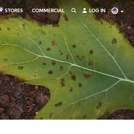
COMMERCIAL
SEARCH
LOG IN
English
STORES