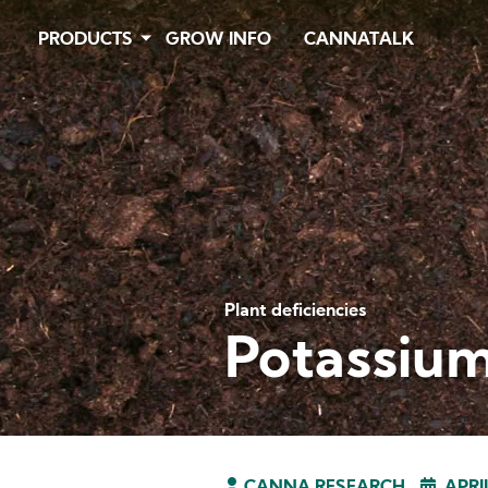
Skip
PRODUCTS
GROW INFO
CANNATALK
to
main
content
Plant deficiencies
Potassium