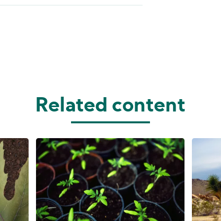
Related content