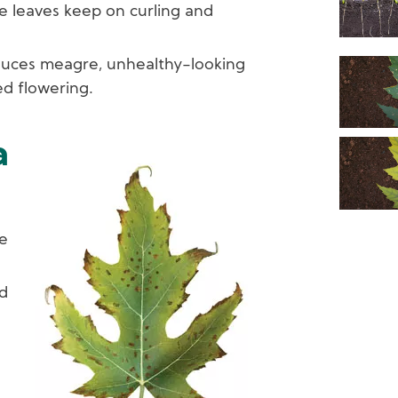
he leaves keep on curling and
uces meagre, unhealthy-looking
ed flowering.
a
Image
pe
d