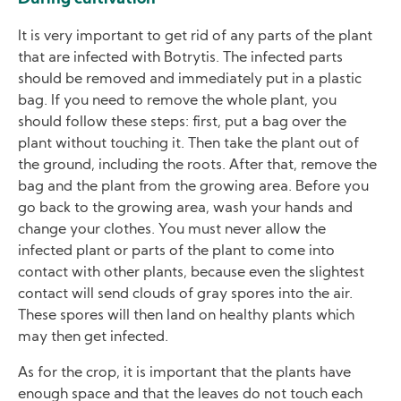
It is very important to get rid of any parts of the plant
that are infected with Botrytis. The infected parts
should be removed and immediately put in a plastic
bag. If you need to remove the whole plant, you
should follow these steps: first, put a bag over the
plant without touching it. Then take the plant out of
the ground, including the roots. After that, remove the
bag and the plant from the growing area. Before you
go back to the growing area, wash your hands and
change your clothes. You must never allow the
infected plant or parts of the plant to come into
contact with other plants, because even the slightest
contact will send clouds of gray spores into the air.
These spores will then land on healthy plants which
may then get infected.
As for the crop, it is important that the plants have
enough space and that the leaves do not touch each