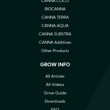
CANNA COCO
BIOCANNA
CANNA TERRA
CANNA AQUA
CANNA SUBSTRA
CANNA Additives
Other Products
GROW INFO
All Articles
All Videos
Grow Guide
Downloads
FAQ