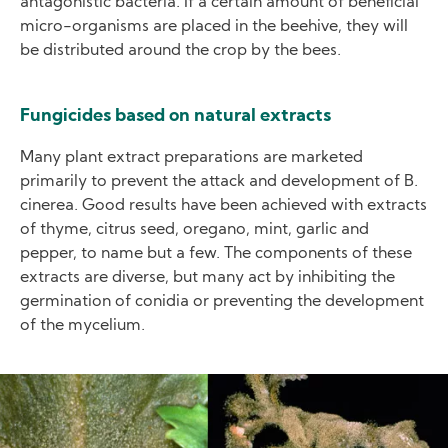
antagonistic bacteria. If a certain amount of beneficial
micro-organisms are placed in the beehive, they will
be distributed around the crop by the bees.
Fungicides based on natural extracts
Many plant extract preparations are marketed
primarily to prevent the attack and development of B.
cinerea. Good results have been achieved with extracts
of thyme, citrus seed, oregano, mint, garlic and
pepper, to name but a few. The components of these
extracts are diverse, but many act by inhibiting the
germination of conidia or preventing the development
of the mycelium.
Image