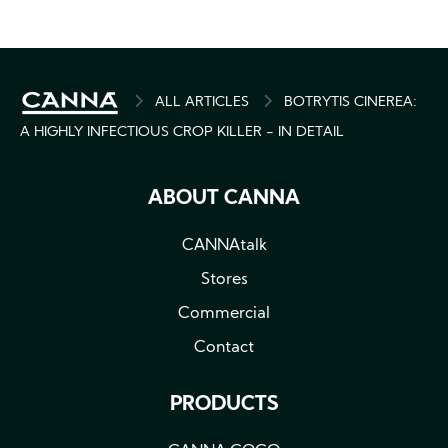
BREADCRUMB
ALL ARTICLES
BOTRYTIS CINEREA:
A HIGHLY INFECTIOUS CROP KILLER - IN DETAIL
ABOUT CANNA
CANNAtalk
Stores
Commercial
Contact
PRODUCTS