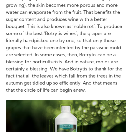
growing), the skin becomes more porous and more
water can evaporate from the fruit. That benefits the
sugar content and produces wine with a better
bouquet. This is also known as ‘noble rot’. To produce
some of the best ‘Botrytis wines’, the grapes are
literally handpicked one by one, so that only those
grapes that have been infected by the parasitic mold
are selected. In some cases, then, Botrytis can be a
blessing for horticulturists. And in nature, molds are
certainly a blessing. We have Botrytis to thank for the
fact that all the leaves which fall from the trees in the
autumn get tidied up so efficiently. And that means
that the circle of life can begin anew.
Image