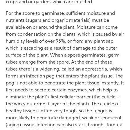
crops and or gardens which are infected.
For the spore to germinate, sufficient moisture and
nutrients (sugars and organic materials) must be
available on or around the plant. Moisture can come
from condensation on the plants, which is caused by air
humidity levels of over 95%, or from any plant sap
which is escaping as a result of damage to the outer
surface of the plant. When a spore germinates, germ
tubes emerge from the spore. At the end of these
tubes there is a widening, called an appressoria, which
forms an infection peg that enters the plant tissue. The
peg is not able to penetrate the plant tissue instantly. It
first needs to secrete certain enzymes, which help to
eliminate the plant’s first cellular barrier (the cuticle -
the waxy outermost layer of the plant). The cuticle of
healthy tissue is often very tough, so the fungus is
more likely to penetrate damaged, weak or senescent
(aging) tissue. Infection can also start through stomata