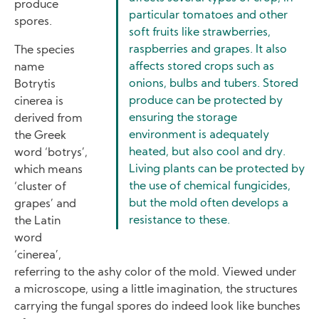
produce
particular tomatoes and other
spores.
soft fruits like strawberries,
raspberries and grapes. It also
The species
affects stored crops such as
name
onions, bulbs and tubers. Stored
Botrytis
produce can be protected by
cinerea is
ensuring the storage
derived from
environment is adequately
the Greek
heated, but also cool and dry.
word ‘botrys’,
Living plants can be protected by
which means
the use of chemical fungicides,
‘cluster of
but the mold often develops a
grapes’ and
resistance to these.
the Latin
word
‘cinerea’,
referring to the ashy color of the mold. Viewed under
a microscope, using a little imagination, the structures
carrying the fungal spores do indeed look like bunches