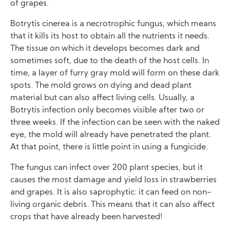
of grapes.
Botrytis cinerea is a necrotrophic fungus, which means
that it kills its host to obtain all the nutrients it needs.
The tissue on which it develops becomes dark and
sometimes soft, due to the death of the host cells. In
time, a layer of furry gray mold will form on these dark
spots. The mold grows on dying and dead plant
material but can also affect living cells. Usually, a
Botrytis infection only becomes visible after two or
three weeks. If the infection can be seen with the naked
eye, the mold will already have penetrated the plant.
At that point, there is little point in using a fungicide.
The fungus can infect over 200 plant species, but it
causes the most damage and yield loss in strawberries
and grapes. It is also saprophytic: it can feed on non-
living organic debris. This means that it can also affect
crops that have already been harvested!