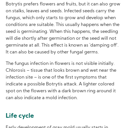
Botrytis prefers flowers and fruits, but it can also grow
on stalks, leaves and seeds. Infected seeds carry the
fungus, which only starts to grow and develop when
conditions are suitable. This usually happens when the
seed is germinating. When this happens, the seedling
will die shortly after germination or the seed will not
germinate at all. This effect is known as 'damping off'.
It can also be caused by other fungal germs.
The fungus infection in flowers is not visible initially.
Chlorosis – tissue that looks brown and wet near the
infection site – is one of the first symptoms that
indicate a possible Botrytis attack. A lighter colored
spot on the flowers with a dark brown ring around it
can also indicate a mold infection.
Life cycle
Early development of gray mold usually starts in