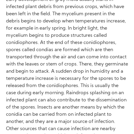
infected plant debris from previous crops, which have
been left in the field. The mycelium present in the
debris begins to develop when temperatures increase,
for example in early spring. In bright light, the
mycelium begins to produce structures called
conidiophores. At the end of these conidiophores,
spores called condias are formed which are then
transported through the air and can come into contact
with the leaves or stem of crops. There, they germinate
and begin to attack. A sudden drop in humidity and a
temperature increase is necessary for the spores to be
released from the conidiophores. This is usually the
case during early morning. Raindrops splashing on an
infected plant can also contribute to the dissemination
of the spores. Insects are another means by which the
conidia can be carried from on infected plant to
another, and they are a major source of infection.
Other sources that can cause infection are nearby