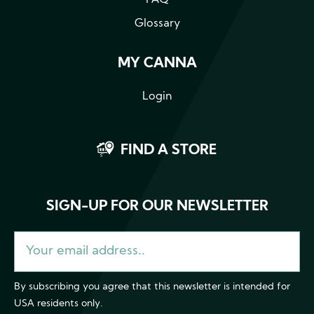
Glossary
MY CANNA
Login
FIND A STORE
SIGN-UP FOR OUR NEWSLETTER
By subscribing you agree that this newsletter is intended for
USA residents only.