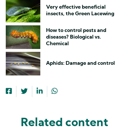
Very effective beneficial
insects, the Green Lacewing
How to control pests and
diseases? Biological vs.
Chemical
Aphids: Damage and control
Related content