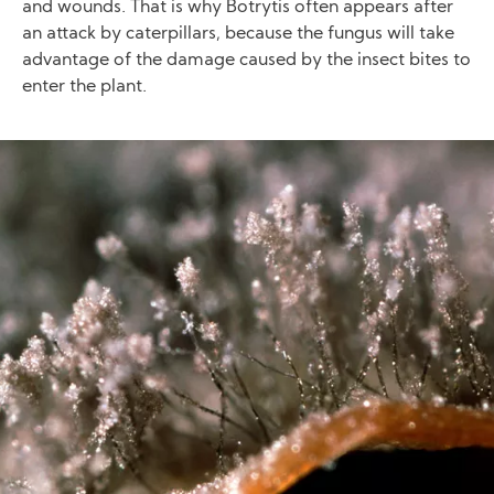
and wounds. That is why Botrytis often appears after
an attack by caterpillars, because the fungus will take
advantage of the damage caused by the insect bites to
enter the plant.
Image