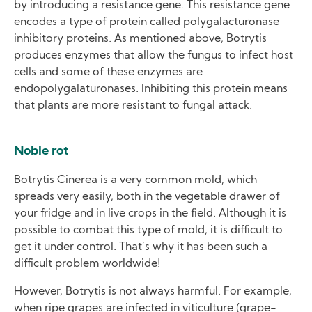
by introducing a resistance gene. This resistance gene
encodes a type of protein called polygalacturonase
inhibitory proteins. As mentioned above, Botrytis
produces enzymes that allow the fungus to infect host
cells and some of these enzymes are
endopolygalaturonases. Inhibiting this protein means
that plants are more resistant to fungal attack.
Noble rot
Botrytis Cinerea is a very common mold, which
spreads very easily, both in the vegetable drawer of
your fridge and in live crops in the field. Although it is
possible to combat this type of mold, it is difficult to
get it under control. That’s why it has been such a
difficult problem worldwide!
However, Botrytis is not always harmful. For example,
when ripe grapes are infected in viticulture (grape-