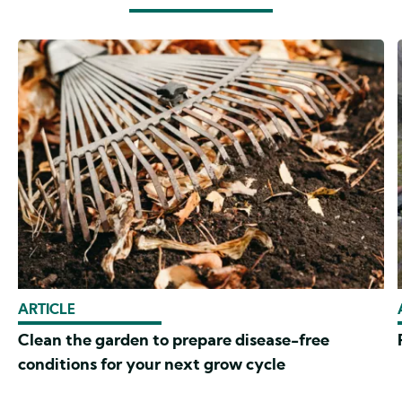
ARTICLE
Clean the garden to prepare disease-free
conditions for your next grow cycle