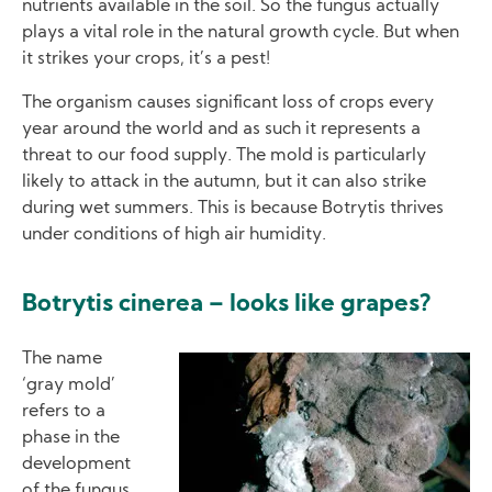
nutrients available in the soil. So the fungus actually
plays a vital role in the natural growth cycle. But when
it strikes your crops, it’s a pest!
The organism causes significant loss of crops every
year around the world and as such it represents a
threat to our food supply. The mold is particularly
likely to attack in the autumn, but it can also strike
during wet summers. This is because Botrytis thrives
under conditions of high air humidity.
Botrytis cinerea – looks like grapes?
The name
Image
‘gray mold’
refers to a
phase in the
development
of the fungus,