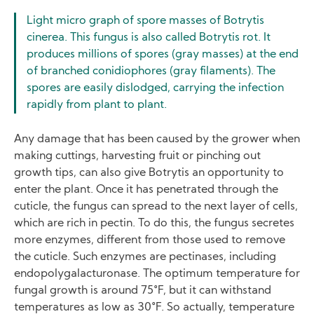
Light micro graph of spore masses of Botrytis
cinerea. This fungus is also called Botrytis rot. It
produces millions of spores (gray masses) at the end
of branched conidiophores (gray filaments). The
spores are easily dislodged, carrying the infection
rapidly from plant to plant.
Any damage that has been caused by the grower when
making cuttings, harvesting fruit or pinching out
growth tips, can also give Botrytis an opportunity to
enter the plant. Once it has penetrated through the
cuticle, the fungus can spread to the next layer of cells,
which are rich in pectin. To do this, the fungus secretes
more enzymes, different from those used to remove
the cuticle. Such enzymes are pectinases, including
endopolygalacturonase. The optimum temperature for
fungal growth is around 75°F, but it can withstand
temperatures as low as 30°F. So actually, temperature