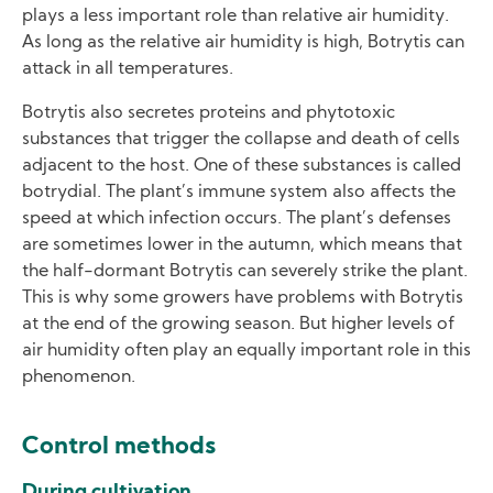
plays a less important role than relative air humidity.
As long as the relative air humidity is high, Botrytis can
attack in all temperatures.
Botrytis also secretes proteins and phytotoxic
substances that trigger the collapse and death of cells
adjacent to the host. One of these substances is called
botrydial. The plant’s immune system also affects the
speed at which infection occurs. The plant’s defenses
are sometimes lower in the autumn, which means that
the half-dormant Botrytis can severely strike the plant.
This is why some growers have problems with Botrytis
at the end of the growing season. But higher levels of
air humidity often play an equally important role in this
phenomenon.
Control methods
During cultivation