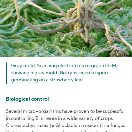
Gray mold. Scanning electron micro graph (SEM)
showing a gray mold (Botrytis cinerea) spore
germinating on a strawberry leaf.
Biological control
Several micro-organisms have proven to be successful
in controlling B. cinerea in a wide variety of crops.
Clonostachys rosea (= Gliocladium roseum) is a fungus