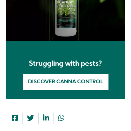
Struggling with pests?
DISCOVER CANNA CONTROL