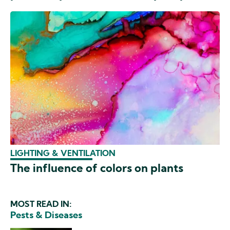
LIGHTING & VENTILATION
The influence of colors on plants
MOST READ IN:
Pests & Diseases