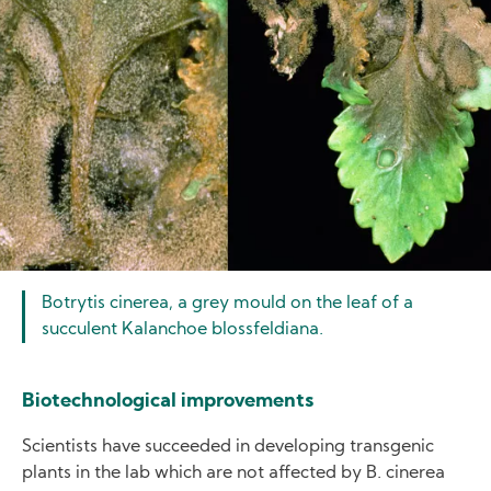
Botrytis cinerea, a grey mould on the leaf of a
succulent Kalanchoe blossfeldiana.
Biotechnological improvements
Scientists have succeeded in developing transgenic
plants in the lab which are not affected by B. cinerea