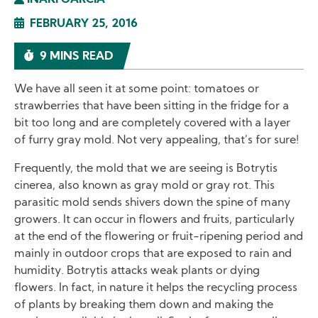
IÑAKI GARCÍA
FEBRUARY 25, 2016
9 MINS READ
We have all seen it at some point: tomatoes or
strawberries that have been sitting in the fridge for a
bit too long and are completely covered with a layer
of furry gray mold. Not very appealing, that’s for sure!
Frequently, the mold that we are seeing is Botrytis
cinerea, also known as gray mold or gray rot. This
parasitic mold sends shivers down the spine of many
growers. It can occur in flowers and fruits, particularly
at the end of the flowering or fruit-ripening period and
mainly in outdoor crops that are exposed to rain and
humidity. Botrytis attacks weak plants or dying
flowers. In fact, in nature it helps the recycling process
of plants by breaking them down and making the