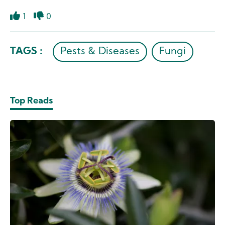
1
0
Like
Dislike
TAGS :
Pests & Diseases
Fungi
Top Reads