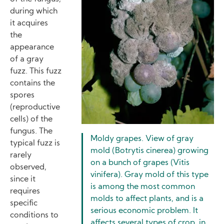
during which
it acquires
the
appearance
of a gray
fuzz. This fuzz
contains the
spores
(reproductive
cells) of the
fungus. The
Moldy grapes. View of gray
typical fuzz is
mold (Botrytis cinerea) growing
rarely
on a bunch of grapes (Vitis
observed,
vinifera). Gray mold of this type
since it
is among the most common
requires
molds to affect plants, and is a
specific
serious economic problem. It
conditions to
affects several types of crop, in