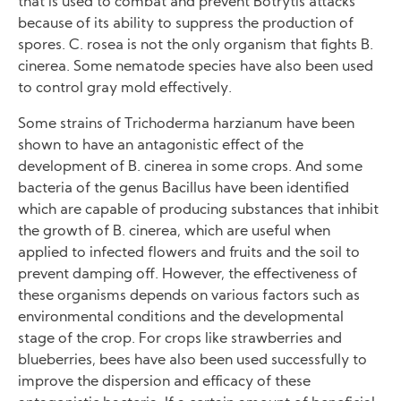
that is used to combat and prevent Botrytis attacks
because of its ability to suppress the production of
spores. C. rosea is not the only organism that fights B.
cinerea. Some nematode species have also been used
to control gray mold effectively.
Some strains of Trichoderma harzianum have been
shown to have an antagonistic effect of the
development of B. cinerea in some crops. And some
bacteria of the genus Bacillus have been identified
which are capable of producing substances that inhibit
the growth of B. cinerea, which are useful when
applied to infected flowers and fruits and the soil to
prevent damping off. However, the effectiveness of
these organisms depends on various factors such as
environmental conditions and the developmental
stage of the crop. For crops like strawberries and
blueberries, bees have also been used successfully to
improve the dispersion and efficacy of these