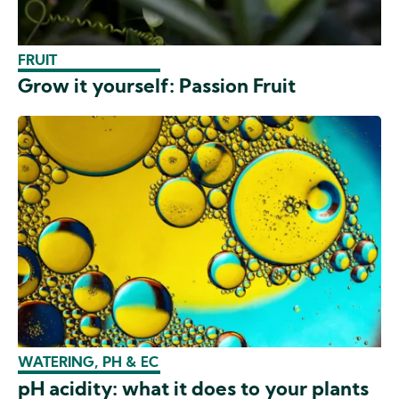
FRUIT
Grow it yourself: Passion Fruit
WATERING, PH & EC
pH acidity: what it does to your plants