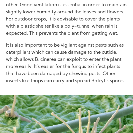
other. Good ventilation is essential in order to maintain
slightly lower humidity around the leaves and flowers.
For outdoor crops, it is advisable to cover the plants
with a plastic shelter like a poly-tunnel when rain is
expected. This prevents the plant from getting wet.
It is also important to be vigilant against pests such as
caterpillars which can cause damage to the cuticle,
which allows B. cinerea can exploit to enter the plant
more easily. It's easier for the fungus to infect plants
that have been damaged by chewing pests. Other
insects like thrips can carry and spread Botrytis spores.
Image