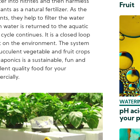
ter into nitrites and then harmless
Fruit
nts as a natural fertilizer. As the
ts, they help to filter the water
an water is returned to the aquatic
ycle continues. It is a closed loop
 on the environment. The system
ucculent vegetable and fruit crops
uaponics is a sustainable, fun and
ent quality food for your
rcially.
WATERIN
pH aci
your p