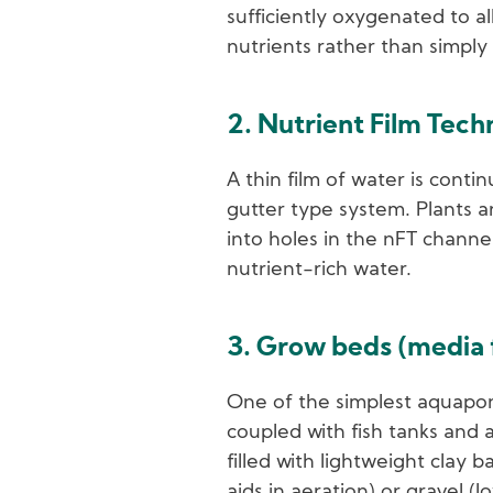
sufficiently oxygenated to al
nutrients rather than simply
2. Nutrient Film Tec
A thin film of water is contin
gutter type system. Plants a
into holes in the nFT channe
nutrient-rich water.
3. Grow beds (media f
One of the simplest aquapon
coupled with fish tanks and
filled with lightweight clay b
aids in aeration) or gravel (l