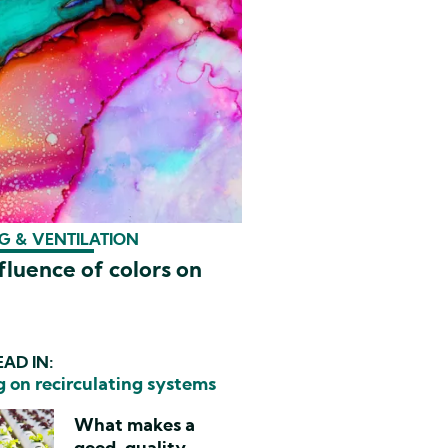
G & VENTILATION
fluence of colors on
AD IN:
 on recirculating systems
What makes a