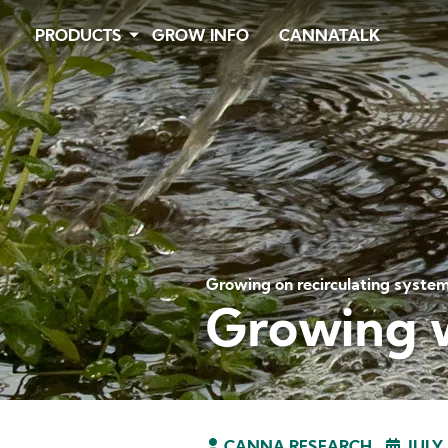
Skip
PRODUCTS
GROW INFO
CANNATALK
to
main
content
Growing on recirculating syste
Growing 