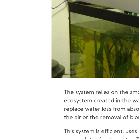
The system relies on the smo
ecosystem created in the wa
replace water loss from abso
the air or the removal of bi
This system is efficient, uses