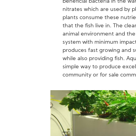
beneficial bacteria in the wa
nitrates which are used by pla
plants consume these nutrien
that the fish live in. The cle
animal environment and the c
system with minimum impact
produces fast growing and s
while also providing fish. Aq
simple way to produce excell
community or for sale comme
Image