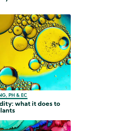
G, PH & EC
dity: what it does to
lants