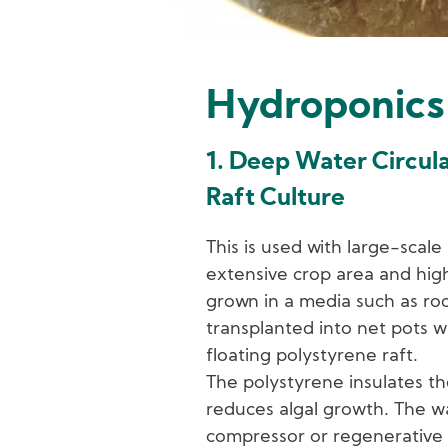
Hydroponics
1. Deep Water Circul
Raft Culture
This is used with large-scale
extensive crop area and high 
grown in a media such as ro
transplanted into net pots wh
floating polystyrene raft.
The polystyrene insulates th
reduces algal growth. The wa
compressor or regenerative 