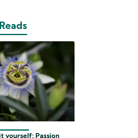
 Reads
t yourself: Passion