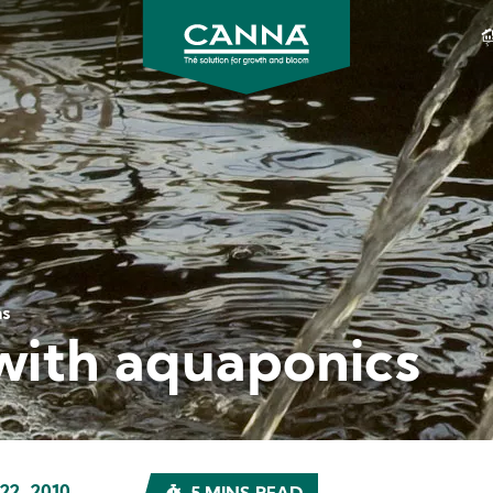
CANNA
Gardening
USA
ms
with aquaponics