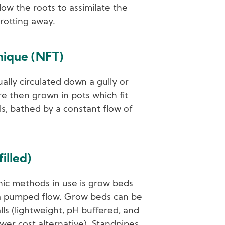
low the roots to assimilate the
 rotting away.
hnique (NFT)
ually circulated down a gully or
re then grown in pots which fit
ls, bathed by a constant flow of
illed)
ic methods in use is grow beds
 a pumped flow. Grow beds can be
alls (lightweight, pH buffered, and
ower cost alternative). Standpipes,