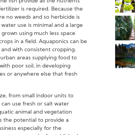
he fish provide all the nutrients
rtilizer is required. Because the
re no weeds and so herbicide is
 water use is minimal and a large
 grown using much less space
ops in a field. Aquaponics can be
 and with consistent cropping.
 urban areas supplying food to
 with poor soil, in developing
ies or anywhere else that fresh
ze, from small indoor units to
 can use fresh or salt water
uatic animal and vegetation
 the potential to provide a
siness especially for the