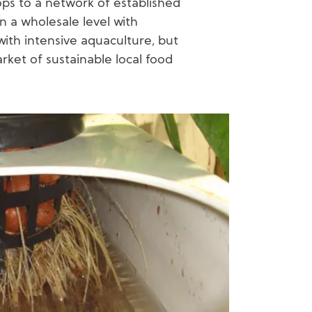
ps to a network of established
n a wholesale level with
ith intensive aquaculture, but
arket of sustainable local food