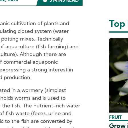
22, 2010
5 MINS READ
Top
anic cultivation of plants and
culating closed system (water
 potting mixes. Technically
of aquaculture (fish farming) and
culture). Although there are
of commercial aquaponic
xpressing a strong interest in
d production.
sted in a wormery (simplest
t holds worms and is used to
 the fish. The nutrient-rich water
of fish waste (feces, urine and
FRUIT
c to the fish are converted by
Grow i