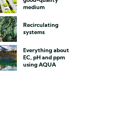
good-quality
medium
Recirculating
systems
Everything about
EC, pH and ppm
using AQUA