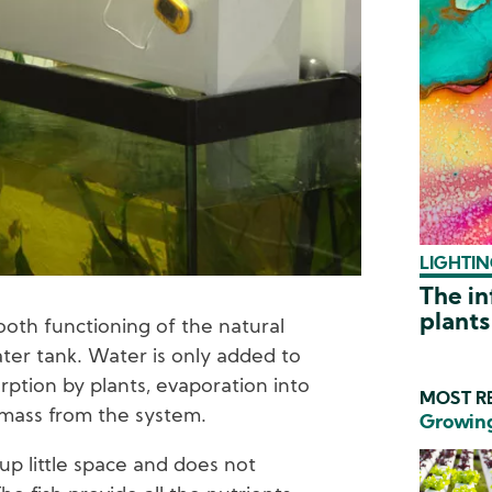
LIGHTIN
The in
plants
oth functioning of the natural
ter tank. Water is only added to
rption by plants, evaporation into
MOST RE
omass from the system.
Growing
 up little space and does not