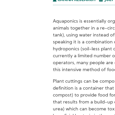
CANNA RESEARCH
JULY 
Aquaponics is essentially org
animals together in a re-cir
tank), using water instead of
speaking it is a combination 
hydroponics (soil-less plant 
currently a limited number 
operators, many people are e
this intensive method of foo
Plant cuttings can be compo
definition is a container tha
compost) to provide food for
that results from a build-up 
urea) which can become toxi