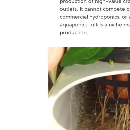
production of high-value cro
outlets. It cannot compete o
commercial hydroponics, or w
aquaponics fulfills a niche m
production.
Image