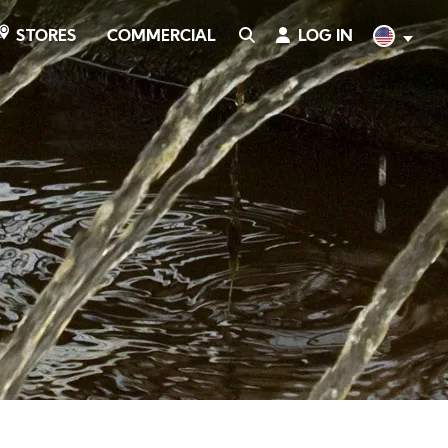
COMMERCIAL
SEARCH
LOG IN
English
STORES