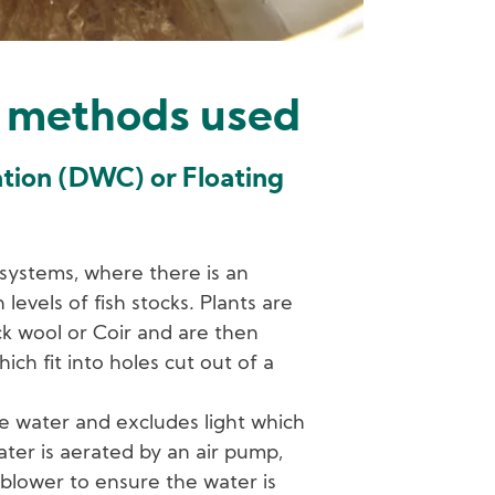
 methods used
ation (DWC) or Floating
 systems, where there is an
levels of fish stocks. Plants are
ck wool or Coir and are then
ich fit into holes cut out of a
e water and excludes light which
ter is aerated by an air pump,
blower to ensure the water is