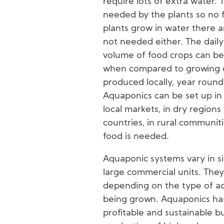
require lots of extra water. T
needed by the plants so no fe
plants grow in water there a
not needed either. The daily
volume of food crops can be
when compared to growing cr
produced locally, year round
Aquaponics can be set up in
local markets, in dry regions
countries, in rural communit
food is needed.
Aquaponic systems vary in si
large commercial units. They
depending on the type of aq
being grown. Aquaponics has
profitable and sustainable bu