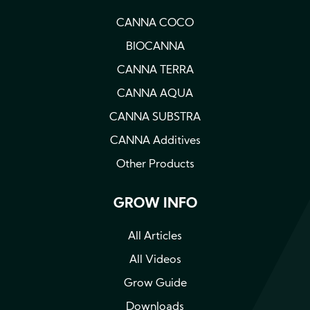
CANNA COCO
BIOCANNA
CANNA TERRA
CANNA AQUA
CANNA SUBSTRA
CANNA Additives
Other Products
GROW INFO
All Articles
All Videos
Grow Guide
Downloads