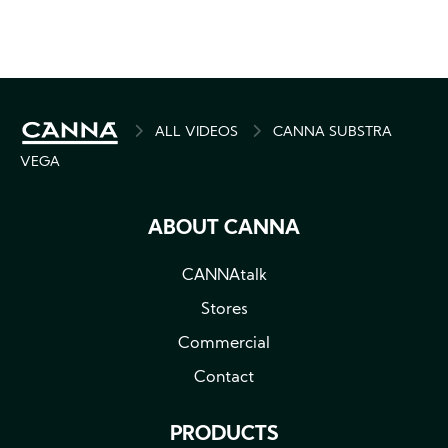
BREADCRUMB
ALL VIDEOS
CANNA SUBSTRA
VEGA
ABOUT CANNA
CANNAtalk
Stores
Commercial
Contact
PRODUCTS