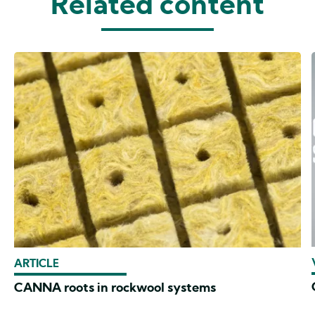
Related content
ARTICLE
CANNA roots in rockwool systems