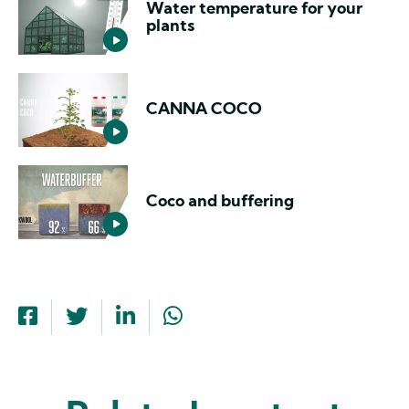
Water temperature for your
plants
CANNA COCO
Coco and buffering