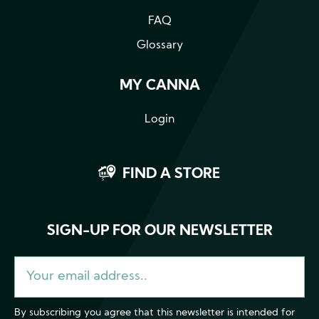
FAQ
Glossary
MY CANNA
Login
FIND A STORE
SIGN-UP FOR OUR NEWSLETTER
By subscribing you agree that this newsletter is intended for