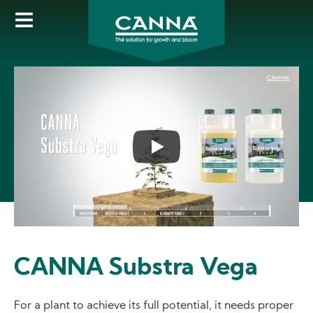
Skip
to
main
content
CANNA Substra Vega
For a plant to achieve its full potential, it needs proper