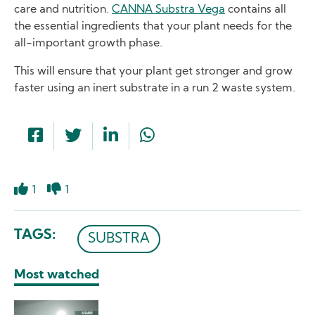
care and nutrition.
CANNA Substra Vega
contains all
the essential ingredients that your plant needs for the
all-important growth phase.
This will ensure that your plant get stronger and grow
faster using an inert substrate in a run 2 waste system.
1
1
Like
Dislike
TAGS
SUBSTRA
Most watched