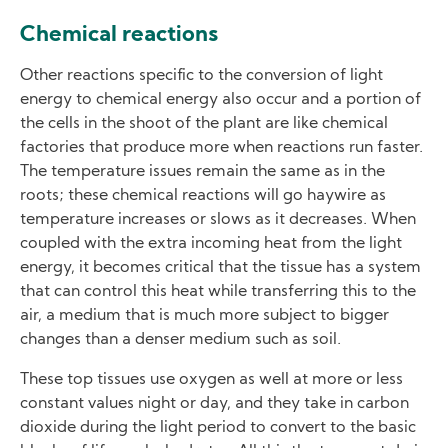
Chemical reactions
Other reactions specific to the conversion of light
energy to chemical energy also occur and a portion of
the cells in the shoot of the plant are like chemical
factories that produce more when reactions run faster.
The temperature issues remain the same as in the
roots; these chemical reactions will go haywire as
temperature increases or slows as it decreases. When
coupled with the extra incoming heat from the light
energy, it becomes critical that the tissue has a system
that can control this heat while transferring this to the
air, a medium that is much more subject to bigger
changes than a denser medium such as soil.
These top tissues use oxygen as well at more or less
constant values night or day, and they take in carbon
dioxide during the light period to convert to the basic