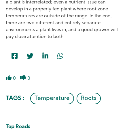
a plant is interrelated; even a nutrient issue can
develop in a properly fed plant where root zone
temperatures are outside of the range. In the end,
there are two different and entirely separate
environments a plant lives in, and a good grower will
pay close attention to both.
0
0
Like
Dislike
TAGS :
Temperature
Roots
Top Reads