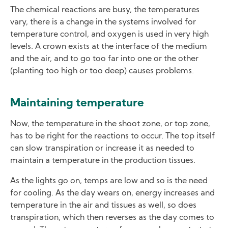
The chemical reactions are busy, the temperatures
vary, there is a change in the systems involved for
temperature control, and oxygen is used in very high
levels. A crown exists at the interface of the medium
and the air, and to go too far into one or the other
(planting too high or too deep) causes problems.
Maintaining temperature
Now, the temperature in the shoot zone, or top zone,
has to be right for the reactions to occur. The top itself
can slow transpiration or increase it as needed to
maintain a temperature in the production tissues.
As the lights go on, temps are low and so is the need
for cooling. As the day wears on, energy increases and
temperature in the air and tissues as well, so does
transpiration, which then reverses as the day comes to