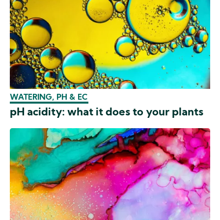
WATERING, PH & EC
pH acidity: what it does to your plants