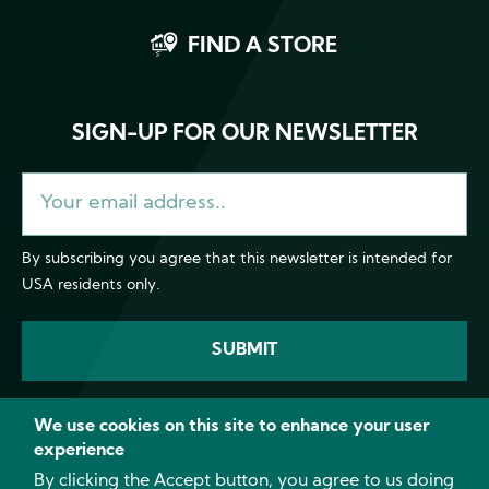
FIND A STORE
SIGN-UP FOR OUR NEWSLETTER
By subscribing you agree that this newsletter is intended for
USA residents only.
We use cookies on this site to enhance your user
experience
Facebook
Instagram
YouTube
LinkedI
By clicking the Accept button, you agree to us doing