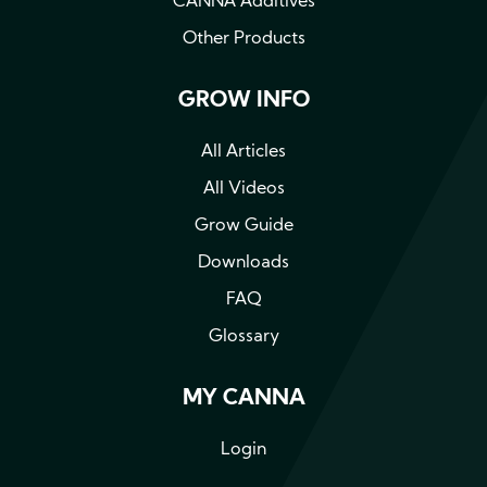
CANNA Additives
Other Products
GROW INFO
All Articles
All Videos
Grow Guide
Downloads
FAQ
Glossary
MY CANNA
Login