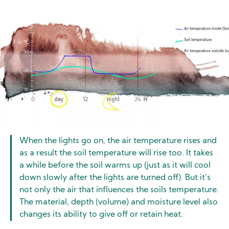
Image
When the lights go on, the air temperature rises and
as a result the soil temperature will rise too. It takes
a while before the soil warms up (just as it will cool
down slowly after the lights are turned off). But it’s
not only the air that influences the soils temperature.
The material, depth (volume) and moisture level also
changes its ability to give off or retain heat.