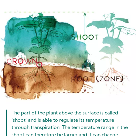
Image
The part of the plant above the surface is called
‘shoot’ and is able to regulate its temperature
through transpiration. The temperature range in the
shoot can therefore be larger and it can change