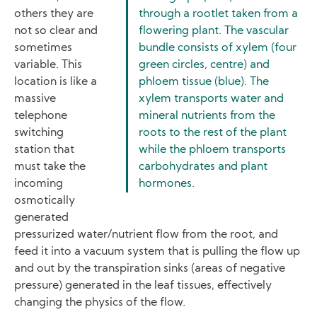
others they are
through a rootlet taken from a
not so clear and
flowering plant. The vascular
sometimes
bundle consists of xylem (four
variable. This
green circles, centre) and
location is like a
phloem tissue (blue). The
massive
xylem transports water and
telephone
mineral nutrients from the
switching
roots to the rest of the plant
station that
while the phloem transports
must take the
carbohydrates and plant
incoming
hormones.
osmotically
generated
pressurized water/nutrient flow from the root, and
feed it into a vacuum system that is pulling the flow up
and out by the transpiration sinks (areas of negative
pressure) generated in the leaf tissues, effectively
changing the physics of the flow.