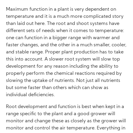
Maximum function in a plant is very dependent on
temperature and it is a much more complicated story
than laid out here. The root and shoot systems have
different sets of needs when it comes to temperature:
one can function in a bigger range with warmer and
faster changes, and the other in a much smaller, cooler,
and stable range. Proper plant production has to take
this into account. A slower root system will slow top
development for any reason including the ability to
properly perform the chemical reactions required by
slowing the uptake of nutrients. Not just all nutrients
but some faster than others which can show as
individual deficiencies.
Root development and function is best when kept in a
range specific to the plant and a good grower will
monitor and change these as closely as the grower will
monitor and control the air temperature. Everything in