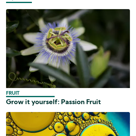
FRUIT
Grow it yourself: Passion Fruit