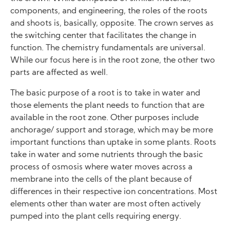
components, and engineering, the roles of the roots
and shoots is, basically, opposite. The crown serves as
the switching center that facilitates the change in
function. The chemistry fundamentals are universal.
While our focus here is in the root zone, the other two
parts are affected as well.
The basic purpose of a root is to take in water and
those elements the plant needs to function that are
available in the root zone. Other purposes include
anchorage/ support and storage, which may be more
important functions than uptake in some plants. Roots
take in water and some nutrients through the basic
process of osmosis where water moves across a
membrane into the cells of the plant because of
differences in their respective ion concentrations. Most
elements other than water are most often actively
pumped into the plant cells requiring energy.