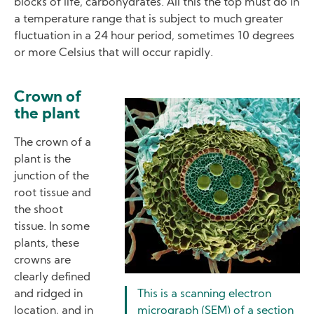
blocks of life, carbohydrates. All this the top must do in
a temperature range that is subject to much greater
fluctuation in a 24 hour period, sometimes 10 degrees
or more Celsius that will occur rapidly.
Crown of
Image
the plant
The crown of a
plant is the
junction of the
root tissue and
the shoot
tissue. In some
plants, these
crowns are
clearly defined
and ridged in
This is a scanning electron
location, and in
micrograph (SEM) of a section