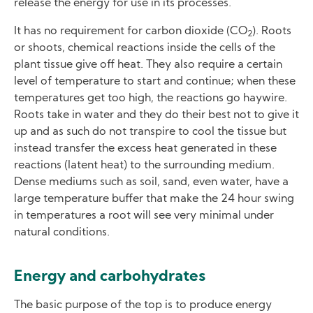
release the energy for use in its processes.
It has no requirement for carbon dioxide (CO
). Roots
2
or shoots, chemical reactions inside the cells of the
plant tissue give off heat. They also require a certain
level of temperature to start and continue; when these
temperatures get too high, the reactions go haywire.
Roots take in water and they do their best not to give it
up and as such do not transpire to cool the tissue but
instead transfer the excess heat generated in these
reactions (latent heat) to the surrounding medium.
Dense mediums such as soil, sand, even water, have a
large temperature buffer that make the 24 hour swing
in temperatures a root will see very minimal under
natural conditions.
Energy and carbohydrates
The basic purpose of the top is to produce energy