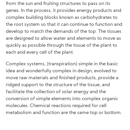
from the sun and fruiting structures to pass on its
genes. In the process, it provides energy products and
complex building blocks known as carbohydrates to
the root system so that it can continue to function and
develop to match the demands of the top. The tissues
are designed to allow water and elements to move as
quickly as possible through the tissue of the plant to
each and every cell of the plant.
Complex systems, (transpiration) simple in the basic
idea and wonderfully complex in design, evolved to
move raw materials and finished products, provide a
ridged support to the structure of the tissue, and
facilitate the collection of solar energy and the
conversion of simple elements into complex organic
molecules. Chemical reactions required for cell
metabolism and function are the same top or bottom.