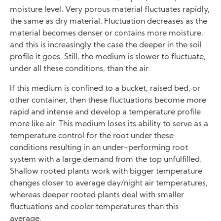
moisture level. Very porous material fluctuates rapidly,
the same as dry material. Fluctuation decreases as the
material becomes denser or contains more moisture,
and this is increasingly the case the deeper in the soil
profile it goes. Still, the medium is slower to fluctuate,
under all these conditions, than the air.
If this medium is confined to a bucket, raised bed, or
other container, then these fluctuations become more
rapid and intense and develop a temperature profile
more like air. This medium loses its ability to serve as a
temperature control for the root under these
conditions resulting in an under-performing root
system with a large demand from the top unfulfilled.
Shallow rooted plants work with bigger temperature
changes closer to average day/night air temperatures,
whereas deeper rooted plants deal with smaller
fluctuations and cooler temperatures than this
average.