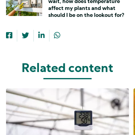
wait, how does temperature
affect my plants and what
should I be on the lookout for?
Related content