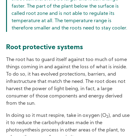
faster. The part of the plant below the surface is
called root zone and is not able to regulate its
temperature at all. The temperature range is
therefore smaller and the roots need to stay cooler.
Root protective systems
The root has to guard itself against too much of some
things coming in and against the loss of what is inside.
To do so, it has evolved protections, barriers, and
infrastructure that match the need. The root does not
harvest the power of light being, in fact, a large
consumer of those components and energy derived
from the sun.
In doing so it must respire, take in oxygen (O
), and use
2
it to reduce the carbohydrates made in the
photosynthesis process in other areas of the plant, to