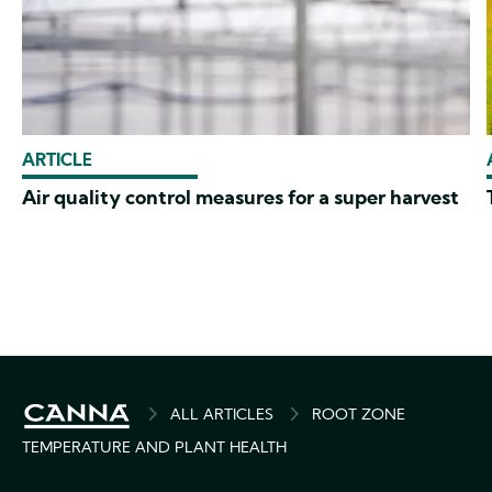
ARTICLE
Air quality control measures for a super harvest
BREADCRUMB
ALL ARTICLES
ROOT ZONE
TEMPERATURE AND PLANT HEALTH