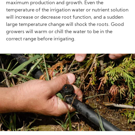
maximum production and growth. Even the
temperature of the irrigation water or nutrient solution
will increase or decrease root function, and a sudden
large temperature change will shock the roots. Good
growers will warm or chill the water to be in the
correct range before irrigating.
Image