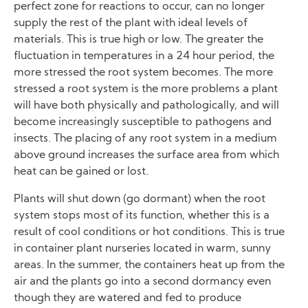
perfect zone for reactions to occur, can no longer
supply the rest of the plant with ideal levels of
materials. This is true high or low. The greater the
fluctuation in temperatures in a 24 hour period, the
more stressed the root system becomes. The more
stressed a root system is the more problems a plant
will have both physically and pathologically, and will
become increasingly susceptible to pathogens and
insects. The placing of any root system in a medium
above ground increases the surface area from which
heat can be gained or lost.
Plants will shut down (go dormant) when the root
system stops most of its function, whether this is a
result of cool conditions or hot conditions. This is true
in container plant nurseries located in warm, sunny
areas. In the summer, the containers heat up from the
air and the plants go into a second dormancy even
though they are watered and fed to produce