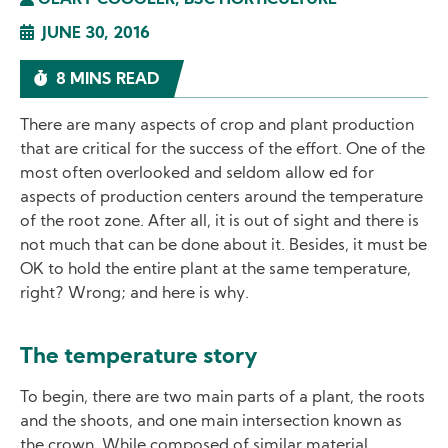
GEARY COOGLER, BSC HORTICULTURE
JUNE 30, 2016
8 MINS READ
There are many aspects of crop and plant production
that are critical for the success of the effort. One of the
most often overlooked and seldom allow ed for
aspects of production centers around the temperature
of the root zone. After all, it is out of sight and there is
not much that can be done about it. Besides, it must be
OK to hold the entire plant at the same temperature,
right? Wrong; and here is why.
The temperature story
To begin, there are two main parts of a plant, the roots
and the shoots, and one main intersection known as
the crown. While composed of similar material,