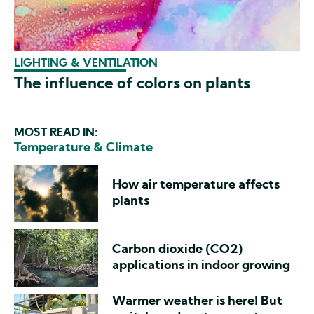
LIGHTING & VENTILATION
The influence of colors on plants
MOST READ IN:
Temperature & Climate
How air temperature affects
plants
Carbon dioxide (CO2)
applications in indoor growing
Warmer weather is here! But