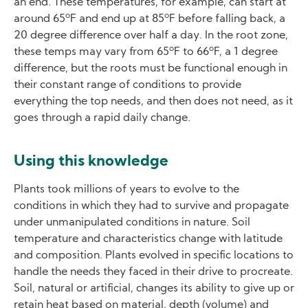
an end. These temperatures, for example, can start at
o
o
around 65
F and end up at 85
F before falling back, a
20 degree difference over half a day. In the root zone,
o
o
these temps may vary from 65
F to 66
F, a 1 degree
difference, but the roots must be functional enough in
their constant range of conditions to provide
everything the top needs, and then does not need, as it
goes through a rapid daily change.
Using this knowledge
Plants took millions of years to evolve to the
conditions in which they had to survive and propagate
under unmanipulated conditions in nature. Soil
temperature and characteristics change with latitude
and composition. Plants evolved in specific locations to
handle the needs they faced in their drive to procreate.
Soil, natural or artificial, changes its ability to give up or
retain heat based on material, depth (volume) and