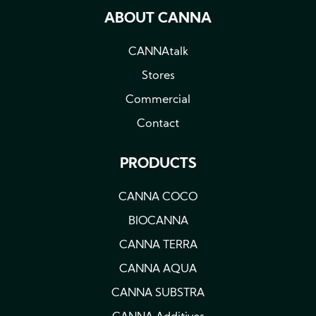
ABOUT CANNA
CANNAtalk
Stores
Commercial
Contact
PRODUCTS
CANNA COCO
BIOCANNA
CANNA TERRA
CANNA AQUA
CANNA SUBSTRA