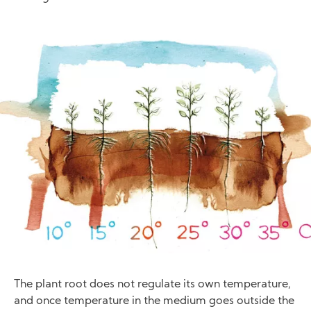
Image
The plant root does not regulate its own temperature,
and once temperature in the medium goes outside the