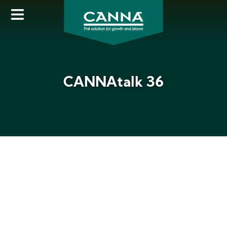
Skip
to
main
content
CANNAtalk 36