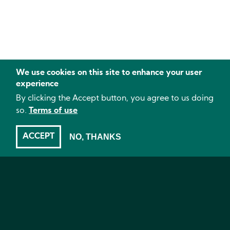
We use cookies on this site to enhance your user
experience
By clicking the Accept button, you agree to us doing
so.
Terms of use
ACCEPT
NO, THANKS
Plant environment
- Brussels sprouts, Parasitic wasps