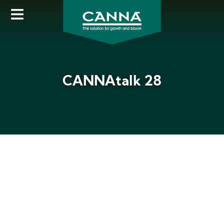
Skip
to
main
content
CANNAtalk 28