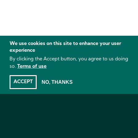
We use cookies on this site to enhance your user
experience
By clicking the Accept button, you agree to us doing
so.
Terms of use
ACCEPT
NO, THANKS
pH
- The effect of pH on crop results, Kale, Mealybugs